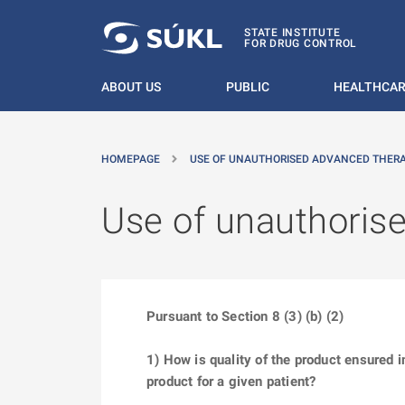
O MAIN CONTENT
STATE INSTITUTE
FOR DRUG CONTROL
ABOUT US
PUBLIC
HEALTHCAR
HOMEPAGE
USE OF UNAUTHORISED ADVANCED THER
Use of unauthoris
Pursuant to Section 8 (3) (b) (2)
1) How is quality of the product ensured 
product for a given patient?