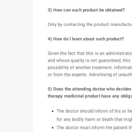
3) How can such product be obtained?
Only by contacting the product manufactur
4) How do I learn about such product?
Given the fact that this is an administrat
and whose quality is not guaranteed, this
possibility of another treatment. Informat
or from the experts. Advertising of unaut
5) Does the attending doctor who decides
therapy medicinal product have any oblig
The doctor should inform of his or he
for any bodily harm or death that mi
The doctor must inform the patient th