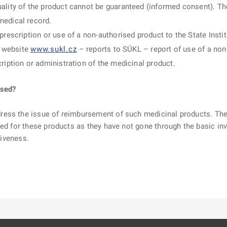
ality of the product cannot be guaranteed (informed consent). The 
medical record.
 prescription or use of a non-authorised product to the State Inst
s website
www.sukl.cz
– reports to SÚKL – report of use of a non
cription or administration of the medicinal product.
rsed?
ress the issue of reimbursement of such medicinal products. T
ed for these products as they have not gone through the basic inves
tiveness.
ě
é kartě
ře na nové kartě