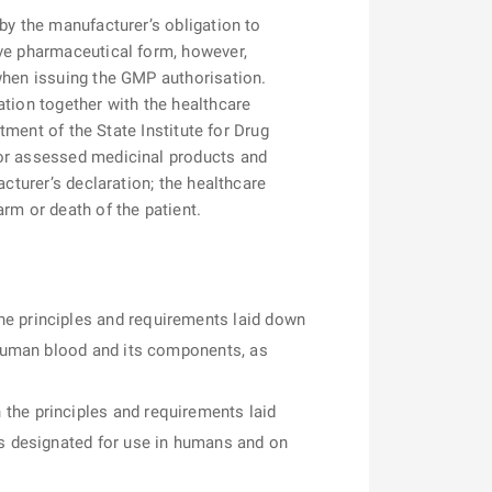
by the manufacturer’s obligation to
ive pharmaceutical form, however,
 when issuing the GMP authorisation.
ation together with the healthcare
rtment of the State Institute for Drug
for assessed medicinal products and
cturer’s declaration; the healthcare
rm or death of the patient.
he principles and requirements laid down
f human blood and its components, as
the principles and requirements laid
ls designated for use in humans and on