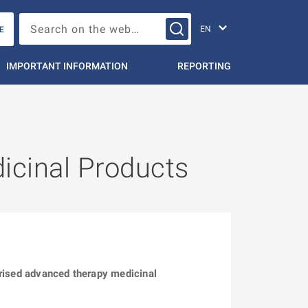
Change languag
Search on the web…
E
IMPORTANT INFORMATION
REPORTING
icinal Products
orised advanced therapy medicinal