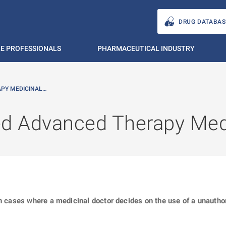
DRUG DATABAS
E PROFESSIONALS
PHARMACEUTICAL INDUSTRY
APY MEDICINAL…
ed Advanced Therapy Med
in cases where a medicinal doctor decides on the use of a unauth