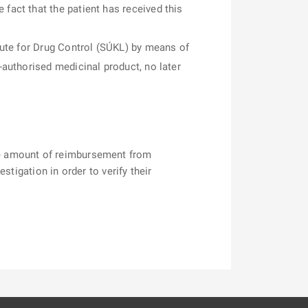
fact that the patient has received this
itute for Drug Control (SÚKL) by means of
-authorised medicinal product, no later
he amount of reimbursement from
tigation in order to verify their