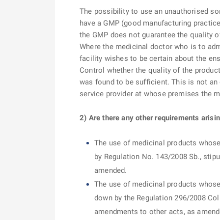
The possibility to use an unauthorised so
have a GMP (good manufacturing practice) 
the GMP does not guarantee the quality of
Where the medicinal doctor who is to admi
facility wishes to be certain about the ens
Control whether the quality of the produ
was found to be sufficient. This is not an
service provider at whose premises the me
2) Are there any other requirements arisi
The use of medicinal products whose 
by Regulation No. 143/2008 Sb., stipu
amended.
The use of medicinal products whose 
down by the Regulation 296/2008 Coll
amendments to other acts, as amend