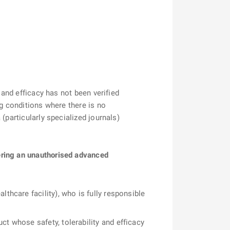
 and efficacy has not been verified
ng conditions where there is no
(particularly specialized journals)
ering an unauthorised advanced
thcare facility), who is fully responsible
ct whose safety, tolerability and efficacy