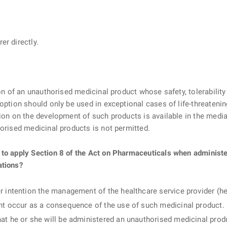
er directly.
ion of an unauthorised medicinal product whose safety, tolerability
 option should only be used in exceptional cases of life-threateni
ion on the development of such products is available in the media 
horised medicinal products is not permitted.
 to apply Section 8 of the Act on Pharmaceuticals when administ
ations?
r intention the management of the healthcare service provider (heal
ght occur as a consequence of the use of such medicinal product.
at he or she will be administered an unauthorised medicinal produ