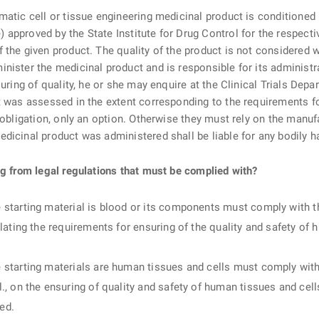
matic cell or tissue engineering medicinal product is conditioned 
approved by the State Institute for Drug Control for the respect
 the given product. The quality of the product is not considered
nister the medicinal product and is responsible for its administr
uring of quality, he or she may enquire at the Clinical Trials Depa
ct was assessed in the extent corresponding to the requirements 
 obligation, only an option. Otherwise they must rely on the manufa
dicinal product was administered shall be liable for any bodily ha
ng from legal regulations that must be complied with?
starting material is blood or its components must comply with t
lating the requirements for ensuring of the quality and safety o
starting materials are human tissues and cells must comply with 
., on the ensuring of quality and safety of human tissues and cel
ed.