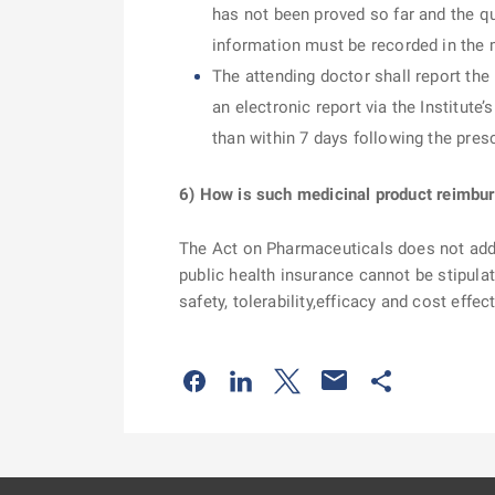
has not been proved so far and the qu
information must be recorded in the 
The attending doctor shall report the
an electronic report via the Institute’
than within 7 days following the pres
6) How is such medicinal product reimbu
The Act on Pharmaceuticals does not add
public health insurance cannot be stipulat
safety, tolerability,efficacy and cost effec
Odkaz se otevře na nové kartě
Odkaz se otevře na nové kart
Odkaz se otevře na nov
Odkaz se otev