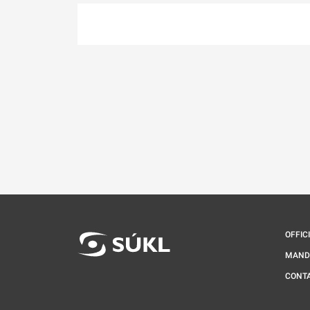
OFFIC
MAND
CONT