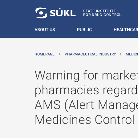
O MAIN CONTENT
STATE INSTITUTE
FOR DRUG CONTROL
ABOUT US
PUBLIC
HEALTHCAR
HOMEPAGE
PHARMACEUTICAL INDUSTRY
MEDIC
Warning for market
pharmacies regardin
AMS (Alert Manage
Medicines Control