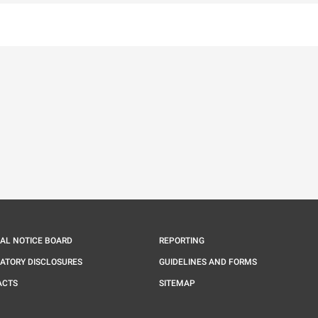
IAL NOTICE BOARD
REPORTING
ATORY DISCLOSURES
GUIDELINES AND FORMS
ACTS
SITEMAP