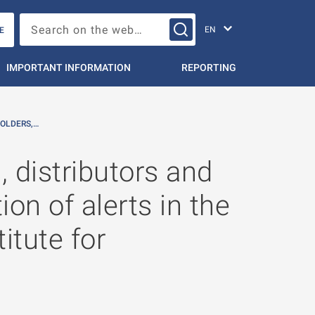
Change languag
Search on the web…
E
IMPORTANT INFORMATION
REPORTING
OLDERS,…
 distributors and
on of alerts in the
itute for