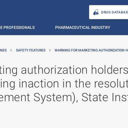
DRUG DATABAS
E PROFESSIONALS
PHARMACEUTICAL INDUSTRY
INES
SAFETY FEATURES
WARNING FOR MARKETING AUTHORIZATION H
ing authorization holders,
g inaction in the resoluti
ment System), State Inst