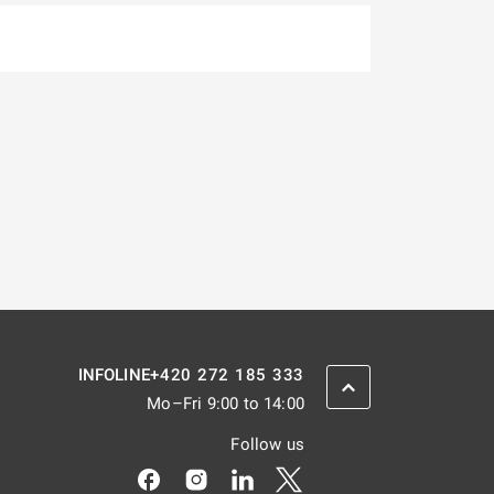
+420 272 185 333
INFOLINE
SCROLL BACK UP
Mo–Fri 9:00 to 14:00
Follow us
Odkaz se otevře na nové kartě
Odkaz se otevře na nové kartě
Odkaz se otevře na nové kar
Odkaz se otevře na nov