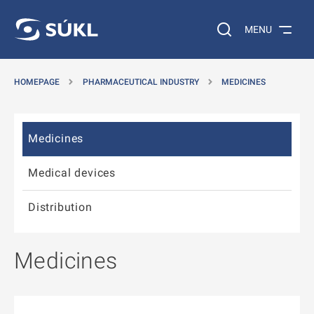
 TO MAIN CONTENT
GO TO SIDEMENU
Search on the web…
MENU
HOMEPAGE
PHARMACEUTICAL INDUSTRY
MEDICINES
Skip sidemenu
Medicines
Medical devices
Distribution
Medicines