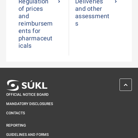
Regulation
Deliveries
of prices
and other
and
assessment
reimbursem
s
ents for
pharmaceut
icals
SCROL
OFFICIAL NOTICE BOARD
MANDATORY DISCLOSURES
CONTACTS
REPORTING
GUIDELINES AND FORMS