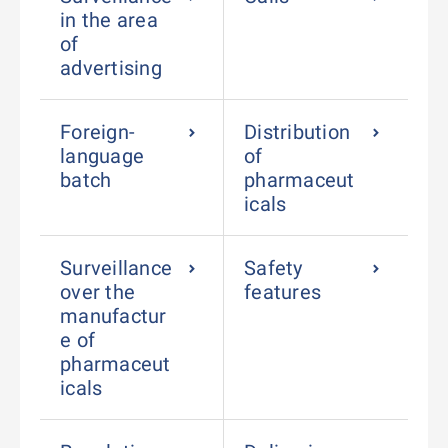
in the area
of
advertising
Foreign-
Distribution
language
of
batch
pharmaceut
icals
Surveillance
Safety
over the
features
manufactur
e of
pharmaceut
icals