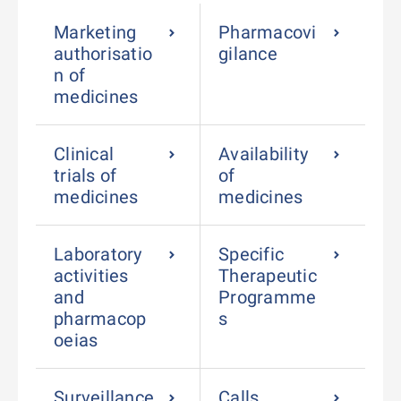
Marketing
Pharmacovi
authorisatio
gilance
n of
medicines
Clinical
Availability
trials of
of
medicines
medicines
Laboratory
Specific
activities
Therapeutic
and
Programme
pharmacop
s
oeias
Surveillance
Calls