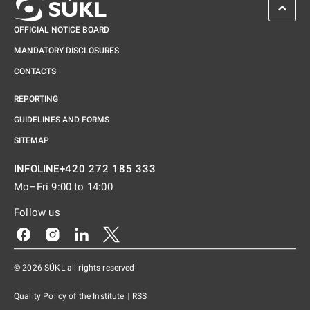
SCROL
OFFICIAL NOTICE BOARD
MANDATORY DISCLOSURES
CONTACTS
REPORTING
GUIDELINES AND FORMS
SITEMAP
+420 272 185 333
INFOLINE
Mo–Fri 9:00 to 14:00
Follow us
Odkaz se otevře na nové kartě
Odkaz se otevře na nové kartě
Odkaz se otevře na nové kartě
Odkaz se otevře na nové kartě
© 2026 SÚKL all rights reserved
Quality Policy of the Institute
|
RSS