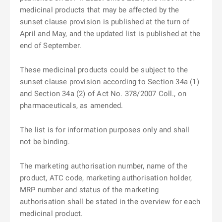
medicinal products that may be affected by the
sunset clause provision is published at the turn of
April and May, and the updated list is published at the
end of September.
These medicinal products could be subject to the
sunset clause provision according to Section 34a (1)
and Section 34a (2) of Act No. 378/2007 Coll., on
pharmaceuticals, as amended.
The list is for information purposes only and shall
not be binding.
The marketing authorisation number, name of the
product, ATC code, marketing authorisation holder,
MRP number and status of the marketing
authorisation shall be stated in the overview for each
medicinal product.