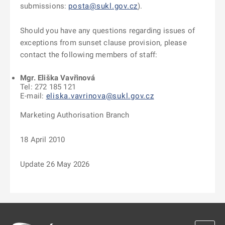
submissions:
posta@sukl.gov.cz
).
Should you have any questions regarding issues of
exceptions from sunset clause provision, please
contact the following members of staff:
Mgr. Eliška Vavřinová
Tel: 272 185 121
E-mail:
eliska.vavrinova@sukl.gov.cz
Marketing Authorisation Branch
18 April 2010
Update 26 May 2026