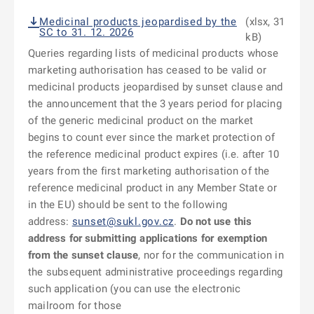
Medicinal products jeopardised by the
(xlsx, 31
SC to 31. 12. 2026
kB)
Queries regarding lists of medicinal products whose
marketing authorisation has ceased to be valid or
medicinal products jeopardised by sunset clause and
the announcement that the 3 years period for placing
of the generic medicinal product on the market
begins to count ever since the market protection of
the reference medicinal product expires (i.e. after 10
years from the first marketing authorisation of the
reference medicinal product in any Member State or
in the EU) should be sent to the following
address:
sunset@sukl.gov.cz
.
Do not use this
address for submitting applications for exemption
from the sunset clause
, nor for the communication in
the subsequent administrative proceedings regarding
such application (you can use the electronic
mailroom for those