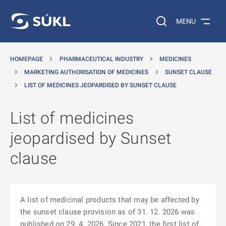
O MAIN CONTENT
Search on the web…
MENU
HOMEPAGE
PHARMACEUTICAL INDUSTRY
MEDICINES
MARKETING AUTHORISATION OF MEDICINES
SUNSET CLAUSE
LIST OF MEDICINES JEOPARDISED BY SUNSET CLAUSE
List of medicines
jeopardised by Sunset
clause
A list of medicinal products that may be affected by
the sunset clause provision as of 31. 12. 2026 was
published on 29. 4. 2026. Since 2021, the first list of