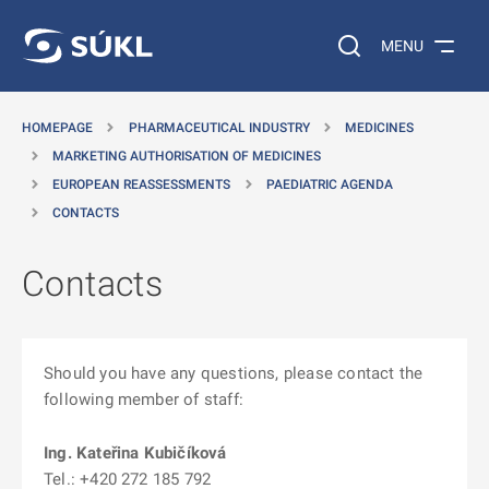
O MAIN CONTENT
Search on the web…
MENU
HOMEPAGE
PHARMACEUTICAL INDUSTRY
MEDICINES
MARKETING AUTHORISATION OF MEDICINES
EUROPEAN REASSESSMENTS
PAEDIATRIC AGENDA
CONTACTS
Contacts
Should you have any questions, please contact the
following member of staff:
Ing. Kateřina
Kubičíková
Tel.: +420 272 185 792