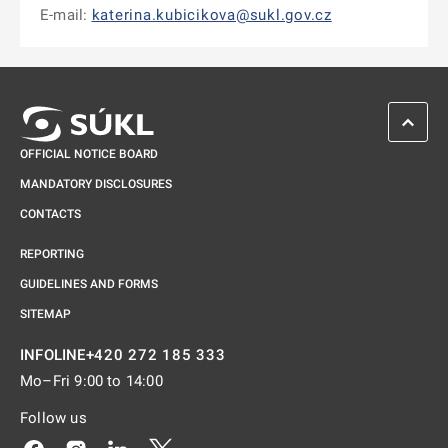
E-mail:
katerina.kubicikova@sukl.gov.cz
SCROL
OFFICIAL NOTICE BOARD
MANDATORY DISCLOSURES
CONTACTS
REPORTING
GUIDELINES AND FORMS
SITEMAP
+420 272 185 333
INFOLINE
Mo–Fri 9:00 to 14:00
Follow us
Odkaz se otevře na nové kartě
Odkaz se otevře na nové kartě
Odkaz se otevře na nové kartě
Odkaz se otevře na nové kartě