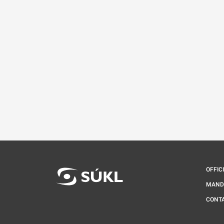
OFFIC
MAND
CONT