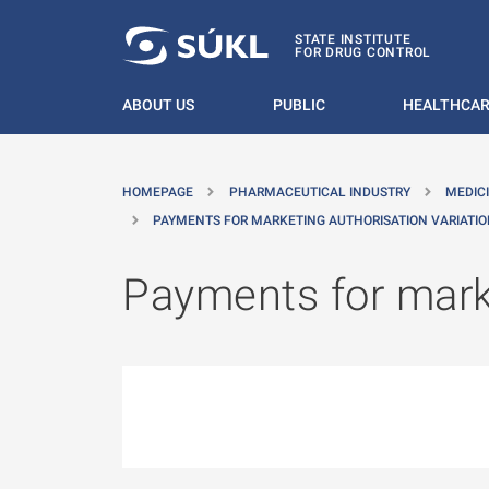
O MAIN CONTENT
STATE INSTITUTE
FOR DRUG CONTROL
ABOUT US
PUBLIC
HEALTHCAR
HOMEPAGE
PHARMACEUTICAL INDUSTRY
MEDIC
PAYMENTS FOR MARKETING AUTHORISATION VARIATI
Payments for marke