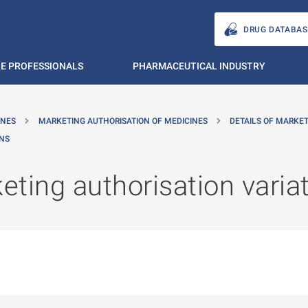
DRUG DATABAS
E PROFESSIONALS
PHARMACEUTICAL INDUSTRY
INES
MARKETING AUTHORISATION OF MEDICINES
DETAILS OF MARKE
ONS
ting authorisation varia