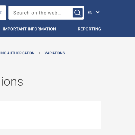
Change languag
Search on the web…
E
IMPORTANT INFORMATION
REPORTING
TING AUTHORISATION
VARIATIONS
tions