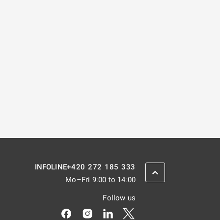
+420 272 185 333
INFOLINE
SCROLL BACK UP
Mo–Fri 9:00 to 14:00
Follow us
Odkaz se otevře na nové kartě
Odkaz se otevře na nové kartě
Odkaz se otevře na nové kar
Odkaz se otevře na nov