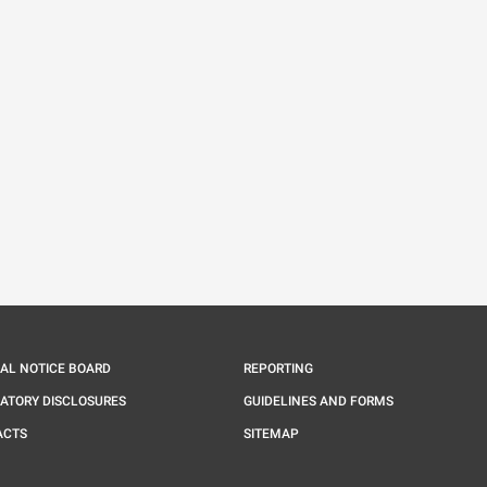
IAL NOTICE BOARD
REPORTING
ATORY DISCLOSURES
GUIDELINES AND FORMS
ACTS
SITEMAP