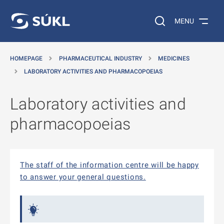
O MAIN CONTENT
Search on the web…
MENU
HOMEPAGE
PHARMACEUTICAL INDUSTRY
MEDICINES
LABORATORY ACTIVITIES AND PHARMACOPOEIAS
Laboratory activities and
pharmacopoeias
The staff of the information centre will be happy
to answer your general questions.