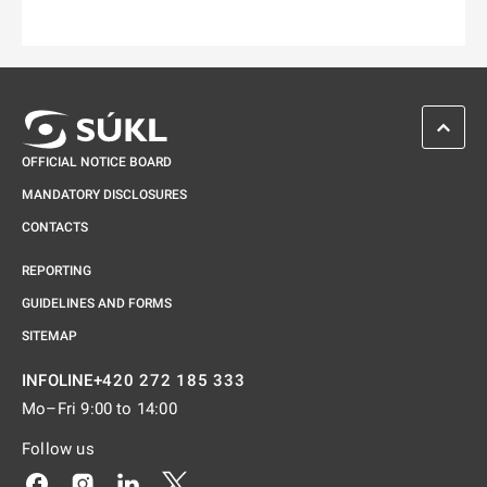
SCROL
OFFICIAL NOTICE BOARD
MANDATORY DISCLOSURES
CONTACTS
REPORTING
GUIDELINES AND FORMS
SITEMAP
+420 272 185 333
INFOLINE
Mo–Fri 9:00 to 14:00
Follow us
Odkaz se otevře na nové kartě
Odkaz se otevře na nové kartě
Odkaz se otevře na nové kartě
Odkaz se otevře na nové kartě