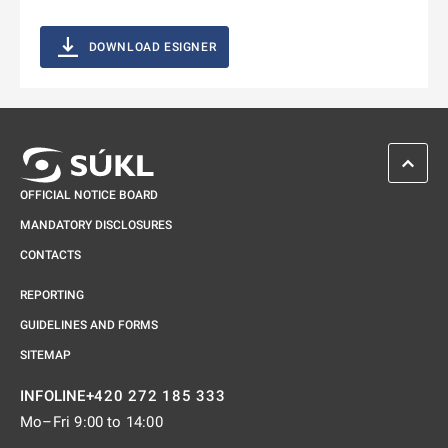
DOWNLOAD ESIGNER
SCROL
OFFICIAL NOTICE BOARD
MANDATORY DISCLOSURES
CONTACTS
REPORTING
GUIDELINES AND FORMS
SITEMAP
+420 272 185 333
INFOLINE
Mo–Fri 9:00 to 14:00