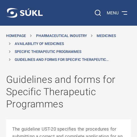
O MAIN CONTENT
Search on the web…
MENU
HOMEPAGE
PHARMACEUTICAL INDUSTRY
MEDICINES
AVAILABILITY OF MEDICINES
SPECIFIC THERAPEUTIC PROGRAMMES
GUIDELINES AND FORMS FOR SPECIFIC THERAPEUTIC…
Guidelines and forms for
Specific Therapeutic
Programmes
The guideline UST-20 specifies the procedures for
submitting a correct and complete application for an