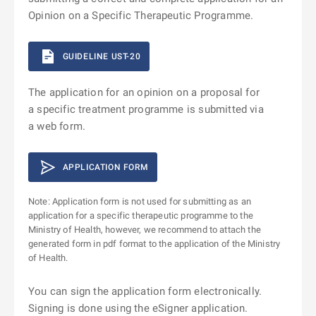
Opinion on a Specific Therapeutic Programme.
GUIDELINE UST-20
The application for an opinion on a proposal for
a specific treatment programme is submitted via
a web form.
APPLICATION FORM
Note: Application form is not used for submitting as an
application for a specific therapeutic programme to the
Ministry of Health, however, we recommend to attach the
generated form in pdf format to the application of the Ministry
of Health.
You can sign the application form electronically.
Signing is done using the eSigner application.