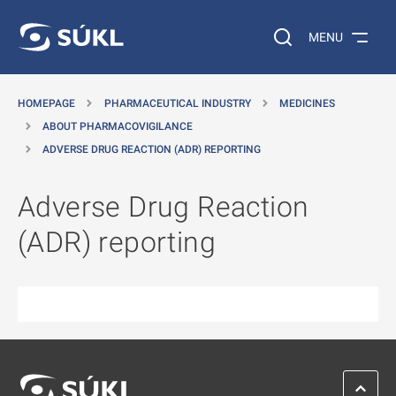
O MAIN CONTENT
Search on the web…
MENU
HOMEPAGE
PHARMACEUTICAL INDUSTRY
MEDICINES
ABOUT PHARMACOVIGILANCE
ADVERSE DRUG REACTION (ADR) REPORTING
Adverse Drug Reaction
(ADR) reporting
SCROL