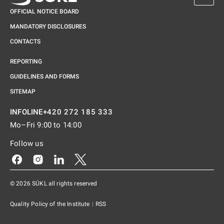
OFFICIAL NOTICE BOARD
MANDATORY DISCLOSURES
CONTACTS
REPORTING
GUIDELINES AND FORMS
SITEMAP
+420 272 185 333
INFOLINE
Mo–Fri 9:00 to 14:00
Follow us
Odkaz se otevře na nové kartě
Odkaz se otevře na nové kartě
Odkaz se otevře na nové kartě
Odkaz se otevře na nové kartě
© 2026 SÚKL all rights reserved
Quality Policy of the Institute
|
RSS