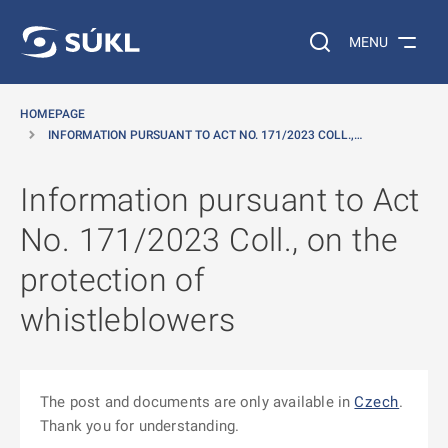
O MAIN CONTENT
Search on the web…
MENU
HOMEPAGE
INFORMATION PURSUANT TO ACT NO. 171/2023 COLL.,…
Information pursuant to Act
No. 171/2023 Coll., on the
protection of
whistleblowers
The post and documents are only available in
Czech
.
Thank you for understanding.