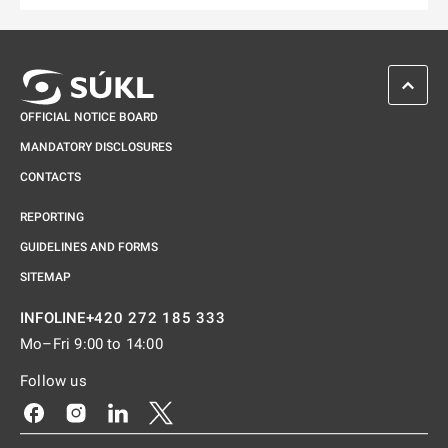
SCROL
OFFICIAL NOTICE BOARD
MANDATORY DISCLOSURES
CONTACTS
REPORTING
GUIDELINES AND FORMS
SITEMAP
+420 272 185 333
INFOLINE
Mo–Fri 9:00 to 14:00
Follow us
Odkaz se otevře na nové kartě
Odkaz se otevře na nové kartě
Odkaz se otevře na nové kartě
Odkaz se otevře na nové kartě