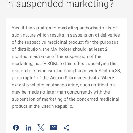
in suspended marketing?
Yes, if the variation to marketing authorisation is of
such nature which results in suspension of deliveries
of the respective medicinal product for the purposes
of distribution, the MA holder should, at least 2
months in advance of the suspension of the
marketing, notify SÚKL to this effect, specifying the
reason for suspension in compliance with Section 33,
paragraph 2 of the Act on Pharmaceuticals. Where
exceptional circumstances arise, such notification
may be made no later than concurrently with the
suspension of marketing of the concerned medicinal
product in the Czech Republic.
Odkaz se otevře na nové kartě
Odkaz se otevře na nové kartě
Odkaz se otevře na nové kartě