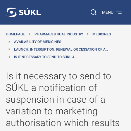
O MAIN CONTENT
Search on the web…
MENU
HOMEPAGE
PHARMACEUTICAL INDUSTRY
MEDICINES
AVAILABILITY OF MEDICINES
LAUNCH, INTERRUPTION, RENEWAL OR CESSATION OF A…
IS IT NECESSARY TO SEND TO SÚKL A …
Is it necessary to send to
SÚKL a notification of
suspension in case of a
variation to marketing
authorisation which results