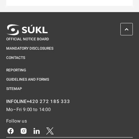
Odkaz se otevře na nové kartě
SCROL
OFFICIAL NOTICE BOARD
MANDATORY DISCLOSURES
CONTACTS
REPORTING
GUIDELINES AND FORMS
SITEMAP
+420 272 185 333
INFOLINE
Mo–Fri 9:00 to 14:00
Follow us
Odkaz se otevře na nové kartě
Odkaz se otevře na nové kartě
Odkaz se otevře na nové kartě
Odkaz se otevře na nové kartě