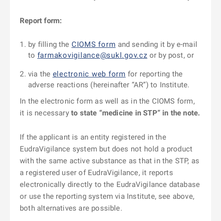
Report form:
by filling the
CIOMS form
and sending it by e-mail
to
farmakovigilance@sukl.gov.cz
or by post, or
via the
electronic web form
for reporting the
adverse reactions (hereinafter “AR”) to Institute.
In the electronic form as well as in the CIOMS form,
it is necessary
to state “medicine in STP” in the note.
If the applicant is an entity registered in the
EudraVigilance system but does not hold a product
with the same active substance as that in the STP, as
a registered user of EudraVigilance, it reports
electronically directly to the EudraVigilance database
or use the reporting system via Institute, see above,
both alternatives are possible.