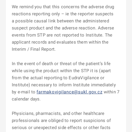
We remind you that this concerns the adverse drug
reactions reporting only – ie the reporter suspects
a possible causal link between the administered
suspect product and the adverse reaction. Adverse
events from STP are not reported to Institute. The
applicant records and evaluates them within the
Interim / Final Report.
In the event of death or threat of the patient’s life
while using the product within the STP it is (apart
from the actual reporting to EudraVigilance or
Institute) necessary to inform Institute immediately
by e-mail to
farmakovigilance@sukl.gov.cz
within 7
calendar days.
Physicians, pharmacists, and other healthcare
professionals are obliged to report suspicions of
serious or unexpected side effects or other facts