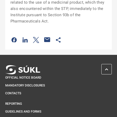
related to the use of a medicinal product, which they
also encountered within the STP, immediately to the
Institute pursuant to Section 93b of the
Pharmaceuticals Act.
Odkaz se otevře na nové kartě
Odkaz se otevře na nové kartě
Odkaz se otevře na nové kartě
Odkaz se otevře na nové kartě
SCROL
OFFICIAL NOTICE BOARD
MANDATORY DISCLOSURES
CONTACTS
REPORTING
GUIDELINES AND FORMS