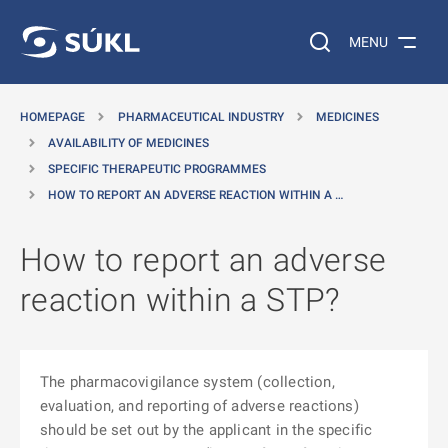
O MAIN CONTENT
Search on the web…
MENU
HOMEPAGE
PHARMACEUTICAL INDUSTRY
MEDICINES
AVAILABILITY OF MEDICINES
SPECIFIC THERAPEUTIC PROGRAMMES
HOW TO REPORT AN ADVERSE REACTION WITHIN A …
How to report an adverse
reaction within a STP?
The pharmacovigilance system (collection,
evaluation, and reporting of adverse reactions)
should be set out by the applicant in the specific