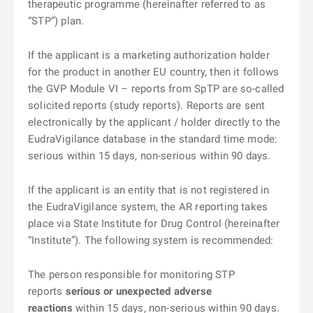
therapeutic programme (hereinafter referred to as
“STP”) plan.
If the applicant is a marketing authorization holder
for the product in another EU country, then it follows
the GVP Module VI – reports from SpTP are so-called
solicited reports (study reports). Reports are sent
electronically by the applicant / holder directly to the
EudraVigilance database in the standard time mode:
serious within 15 days, non-serious within 90 days.
If the applicant is an entity that is not registered in
the EudraVigilance system, the AR reporting takes
place via State Institute for Drug Control (hereinafter
“Institute”). The following system is recommended:
The person responsible for monitoring STP
reports
serious or unexpected adverse
reactions
within 15 days, non-serious within 90 days.