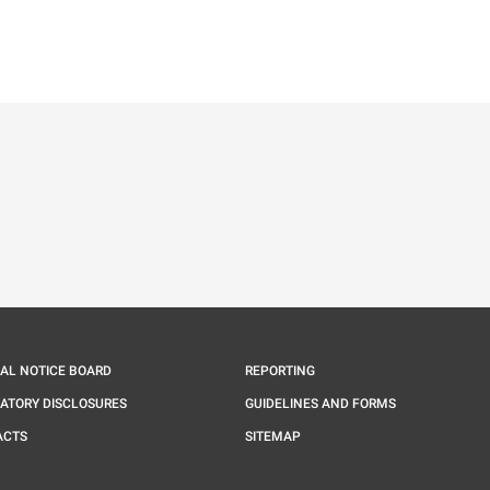
ě
é kartě
ře na nové kartě
IAL NOTICE BOARD
REPORTING
ATORY DISCLOSURES
GUIDELINES AND FORMS
ACTS
SITEMAP