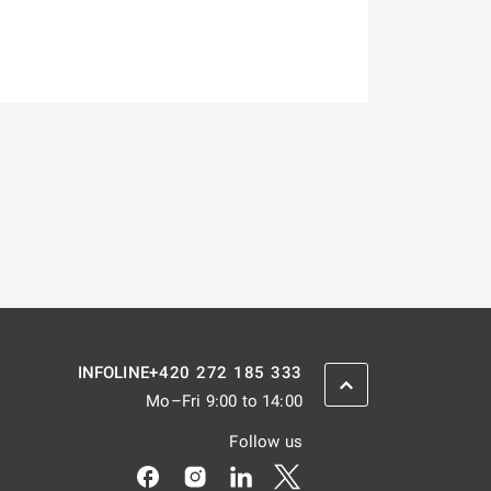
+420 272 185 333
INFOLINE
SCROLL BACK UP
Mo–Fri 9:00 to 14:00
Follow us
Odkaz se otevře na nové kartě
Odkaz se otevře na nové kartě
Odkaz se otevře na nové kar
Odkaz se otevře na nov