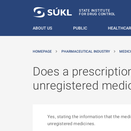
O MAIN CONTENT
STATE INSTITUTE
FOR DRUG CONTROL
ABOUT US
PUBLIC
HEALTHCAR
HOMEPAGE
PHARMACEUTICAL INDUSTRY
MEDIC
Does a prescriptio
unregistered medic
Yes, stating the information that the medi
unregistered medicines.