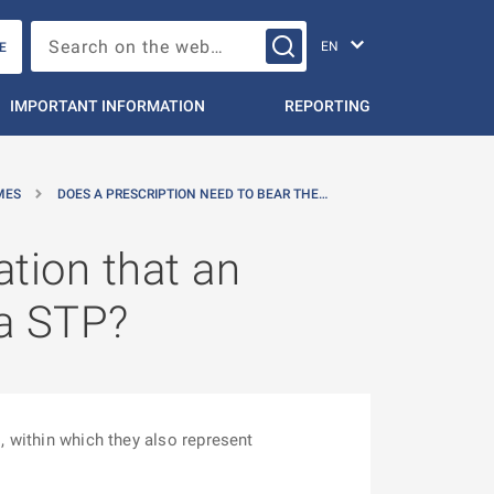
Change languag
Search on the web…
E
IMPORTANT INFORMATION
REPORTING
MES
DOES A PRESCRIPTION NEED TO BEAR THE…
ation that an
 a STP?
, within which they also represent