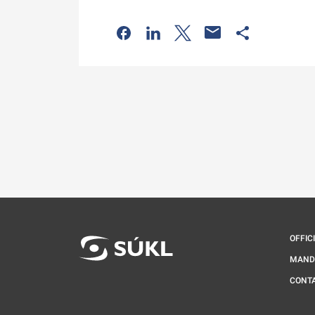
Odkaz se otevře na nové kartě
Odkaz se otevře na nové kart
Odkaz se otevře na nov
Odkaz se otev
OFFIC
MAND
CONT