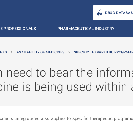
DRUG DATABAS
E PROFESSIONALS
PHARMACEUTICAL INDUSTRY
INES
AVAILABILITY OF MEDICINES
SPECIFIC THERAPEUTIC PROGRAM
n need to bear the inform
ine is being used within
cine is unregistered also applies to specific therapeutic programs