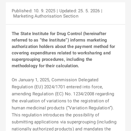
Published: 10. 9. 2025
| Updated: 25. 5. 2026
|
Marketing Authorisation Section
The State Institute for Drug Control (hereinafter
referred to as “the Institute”) informs marketing
authorization holders about the payment method for
covering expenditures related to worksharing and
supergrouping procedures, including the
methodology for their calculation.
On January 1, 2025, Commission Delegated
Regulation (EU) 2024/1701 entered into force,
amending Regulation (EC) No. 1234/2008 regarding
the evaluation of variations to the registration of
human medicinal products (“Variation Regulation”).
This regulation introduces the possibility of
submitting applications via supergrouping (including
nationally authorized products) and mandates the