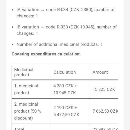
IA variation → code R-034 (CZK 4,380), number of
changes: 1
IB variation → code R-033 (CZK 10,945), number of
changes: 1
Number of additional medicinal products: 1
Covering expenditures calculation:
Medicinal
Calculation
Amount
product
1. medicinal
4 380 CZK +
15 325 CZK
product
10 945 CZK
2. medicinal
2 190 CZK +
product (50 %
7 662,50 CZK
5 472,50 CZK
discount)
Total
22 987,50 CZK