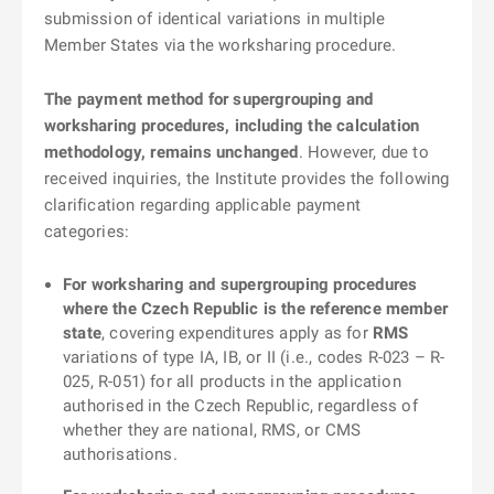
submission of identical variations in multiple
Member States via the worksharing procedure.
The payment method for supergrouping and
worksharing procedures, including the calculation
methodology, remains unchanged
. However, due to
received inquiries, the Institute provides the following
clarification regarding applicable payment
categories:
For worksharing and supergrouping procedures
where the Czech Republic is the reference member
state
, covering expenditures apply as for
RMS
variations of type IA, IB, or II (i.e., codes R-023 – R-
025, R-051) for all products in the application
authorised in the Czech Republic, regardless of
whether they are national, RMS, or CMS
authorisations.