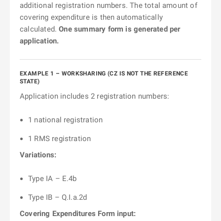
additional registration numbers. The total amount of
covering expenditure is then automatically
calculated.
One summary form is generated per
application.
EXAMPLE 1 – WORKSHARING (CZ IS NOT THE REFERENCE
STATE)
Application includes 2 registration numbers:
1 national registration
1 RMS registration
Variations:
Type IA – E.4b
Type IB – Q.I.a.2d
Covering Expenditures Form input: