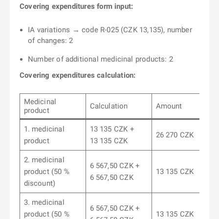
Covering expenditures form input:
IA variations → code R-025 (CZK 13,135), number
of changes: 2
Number of additional medicinal products: 2
Covering expenditures calculation:
Medicinal
Calculation
Amount
product
1. medicinal
13 135 CZK +
26 270 CZK
product
13 135 CZK
2. medicinal
6 567,50 CZK +
product (50 %
13 135 CZK
6 567,50 CZK
discount)
3. medicinal
6 567,50 CZK +
product (50 %
13 135 CZK