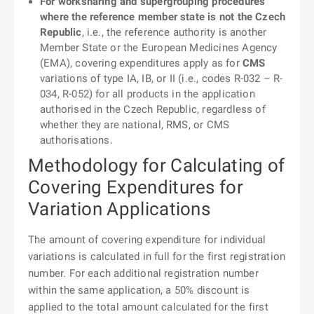
For worksharing and supergrouping procedures
where the reference member state is not the Czech
Republic
, i.e., the reference authority is another
Member State or the European Medicines Agency
(EMA), covering expenditures apply as for
CMS
variations of type IA, IB, or II (i.e., codes R-032 – R-
034, R-052) for all products in the application
authorised in the Czech Republic, regardless of
whether they are national, RMS, or CMS
authorisations.
Methodology for Calculating of
Covering Expenditures for
Variation Applications
The amount of covering expenditure for individual
variations is calculated in full for the first registration
number. For each additional registration number
within the same application, a 50% discount is
applied to the total amount calculated for the first