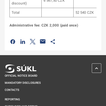
6 567,50 CZK
discount)
Total
52 540 CZK
Administrative fee: CZK 2,000 (paid once)
Odkaz se otevře na nové kartě
Odkaz se otevře na nové kartě
Odkaz se otevře na nové kartě
Odkaz se otevře na nové kartě
SCROL
OFFICIAL NOTICE BOARD
MANDATORY DISCLOSURES
CONTACTS
REPORTING