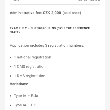
Administrative fee: CZK 2,000 (paid once)
EXAMPLE 2 – SUPERGROUPING (CZ IS THE REFERENCE
STATE)
Application includes 3 registration numbers:
1 national registration
1 CMS registration
1 RMS registration
Variations:
Type IA – E.4a
Type IA – E.5