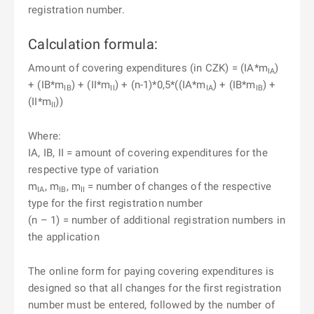
registration number.
Calculation formula:
Amount of covering expenditures (in CZK) = (IA*m
)
IA
+ (IB*m
) + (II*m
) + (n-1)*0,5*((IA*m
) + (IB*m
) +
IB
II
IA
IB
(II*m
))
II
Where:
IA, IB, II = amount of covering expenditures for the
respective type of variation
m
, m
, m
= number of changes of the respective
IA
IB
II
type for the first registration number
(n – 1) = number of additional registration numbers in
the application
The online form for paying covering expenditures is
designed so that all changes for the first registration
number must be entered, followed by the number of