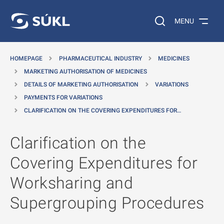
O MAIN CONTENT
Search on the web…
MENU
HOMEPAGE
PHARMACEUTICAL INDUSTRY
MEDICINES
MARKETING AUTHORISATION OF MEDICINES
DETAILS OF MARKETING AUTHORISATION
VARIATIONS
PAYMENTS FOR VARIATIONS
CLARIFICATION ON THE COVERING EXPENDITURES FOR…
Clarification on the
Covering Expenditures for
Worksharing and
Supergrouping Procedures