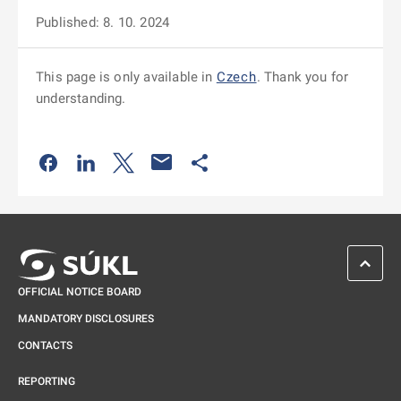
Published: 8. 10. 2024
This page is only available in
Czech
. Thank you for
understanding.
Odkaz se otevře na nové kartě
Odkaz se otevře na nové kartě
Odkaz se otevře na nové kartě
Odkaz se otevře na nové kartě
SCROL
OFFICIAL NOTICE BOARD
MANDATORY DISCLOSURES
CONTACTS
REPORTING