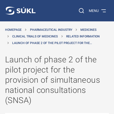
O MAIN CONTENT
Search on the web…
MENU
HOMEPAGE
PHARMACEUTICAL INDUSTRY
MEDICINES
CLINICAL TRIALS OF MEDICINES
RELATED INFORMATION
LAUNCH OF PHASE 2 OF THE PILOT PROJECT FOR THE…
Launch of phase 2 of the
pilot project for the
provision of simultaneous
national consultations
(SNSA)