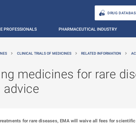
DRUG DATABAS
E PROFESSIONALS
PHARMACEUTICAL INDUSTRY
INES
CLINICAL TRIALS OF MEDICINES
RELATED INFORMATION
AC
g medicines for rare dis
c advice
reatments for rare diseases, EMA will waive all fees for scientif