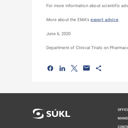
For more information about scientific a
More about the EMA’s
expert advice
.
June 6, 2020
Department of Clinical Trials on Pharmac
Odkaz se otevře na nové kartě
Odkaz se otevře na nové kart
Odkaz se otevře na nov
Odkaz se otev
OFFIC
MAND
CONT