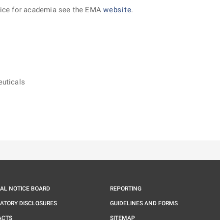
dvice for academia see the EMA
website
.
euticals
ě
é kartě
ře na nové kartě
IAL NOTICE BOARD
REPORTING
ATORY DISCLOSURES
GUIDELINES AND FORMS
ACTS
SITEMAP