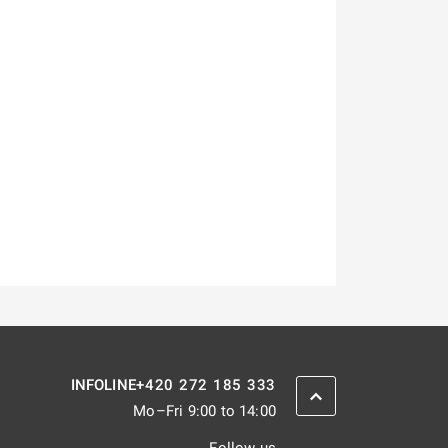
+420 272 185 333
INFOLINE
SCROLL BACK UP
Mo–Fri 9:00 to 14:00