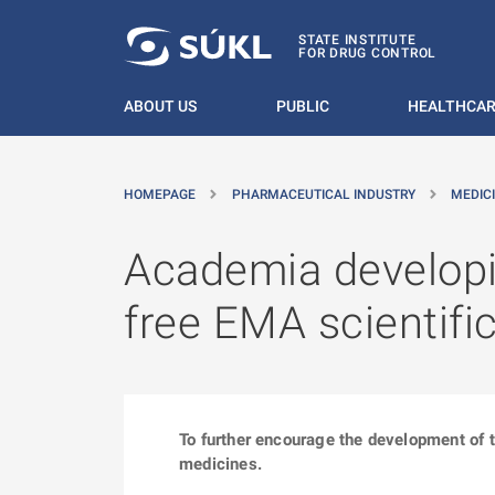
O MAIN CONTENT
STATE INSTITUTE
FOR DRUG CONTROL
ABOUT US
PUBLIC
HEALTHCAR
HOMEPAGE
PHARMACEUTICAL INDUSTRY
MEDIC
Academia developin
free EMA scientifi
To further encourage the development of t
medicines.