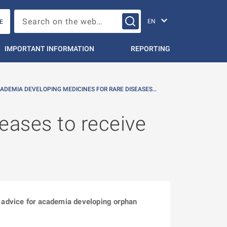
Change languag
Search on the web…
E
IMPORTANT INFORMATION
REPORTING
ADEMIA DEVELOPING MEDICINES FOR RARE DISEASES…
eases to receive
ic advice for academia developing orphan