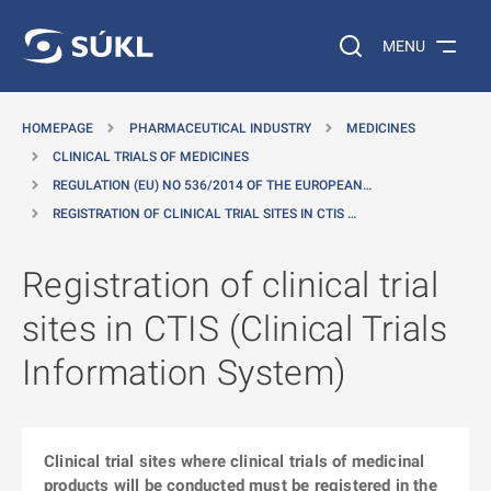
O MAIN CONTENT
Search on the web…
MENU
HOMEPAGE
PHARMACEUTICAL INDUSTRY
MEDICINES
CLINICAL TRIALS OF MEDICINES
REGULATION (EU) NO 536/2014 OF THE EUROPEAN…
REGISTRATION OF CLINICAL TRIAL SITES IN CTIS …
Registration of clinical trial
sites in CTIS (Clinical Trials
Information System)
Clinical trial sites where clinical trials of medicinal
products will be conducted must be registered in the