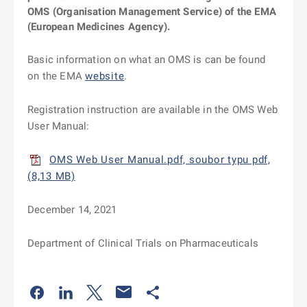
OMS (Organisation Management Service) of the EMA
(European Medicines Agency).
Basic information on what an OMS is can be found
on the EMA
website
.
Registration instruction are available in the OMS Web
User Manual:
OMS Web User Manual.pdf, soubor typu pdf,
(8,13 MB)
December 14, 2021
Department of Clinical Trials on Pharmaceuticals
Odkaz se otevře na nové kartě
Odkaz se otevře na nové kartě
Odkaz se otevře na nové kartě
Odkaz se otevře na nové kartě