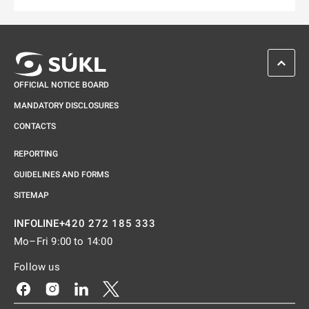
SCROL
OFFICIAL NOTICE BOARD
MANDATORY DISCLOSURES
CONTACTS
REPORTING
GUIDELINES AND FORMS
SITEMAP
+420 272 185 333
INFOLINE
Mo–Fri 9:00 to 14:00
Follow us
Odkaz se otevře na nové kartě
Odkaz se otevře na nové kartě
Odkaz se otevře na nové kartě
Odkaz se otevře na nové kartě