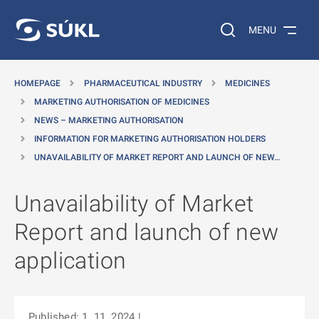
O MAIN CONTENT
Search on the web…
MENU
HOMEPAGE
PHARMACEUTICAL INDUSTRY
MEDICINES
MARKETING AUTHORISATION OF MEDICINES
NEWS – MARKETING AUTHORISATION
INFORMATION FOR MARKETING AUTHORISATION HOLDERS
UNAVAILABILITY OF MARKET REPORT AND LAUNCH OF NEW…
Unavailability of Market
Report and launch of new
application
Published: 1. 11. 2024
|