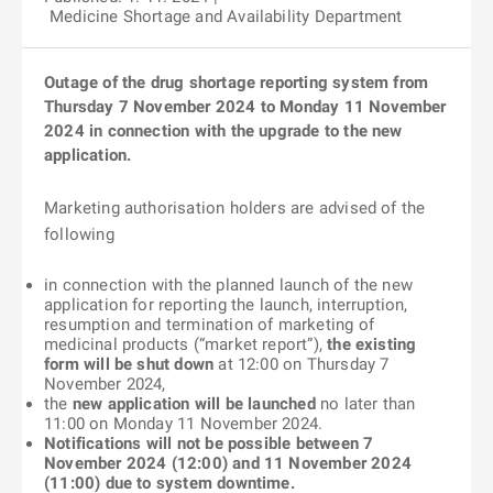
Medicine Shortage and Availability Department
Outage of the drug shortage reporting system from
Thursday 7 November 2024 to Monday 11 November
2024 in connection with the upgrade to the new
application.
Marketing authorisation holders are advised of the
following
in connection with the planned launch of the new
application for reporting the launch, interruption,
resumption and termination of marketing of
medicinal products (“market report”),
the existing
form will be shut down
at 12:00 on Thursday 7
November 2024,
the
new application will be launched
no later than
11:00 on Monday 11 November 2024.
Notifications will not be possible between 7
November 2024 (12:00) and 11 November 2024
(11:00) due to system downtime.