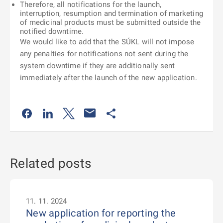
Therefore, all notifications for the launch,
interruption, resumption and termination of marketing
of medicinal products must be submitted outside the
notified downtime.
We would like to add that the SÚKL will not impose
any penalties for notifications not sent during the
system downtime if they are additionally sent
immediately after the launch of the new application.
Odkaz se otevře na nové kartě
Odkaz se otevře na nové kartě
Odkaz se otevře na nové kartě
Odkaz se otevře na nové kartě
Related posts
11. 11. 2024
New application for reporting the