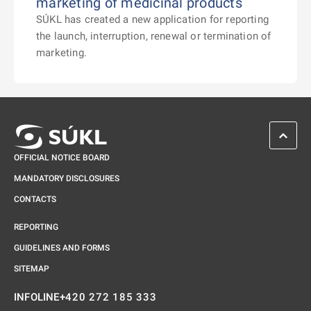
marketing of medicinal products
SÚKL has created a new application for reporting
the launch, interruption, renewal or termination of
marketing.
SCROL
OFFICIAL NOTICE BOARD
MANDATORY DISCLOSURES
CONTACTS
REPORTING
GUIDELINES AND FORMS
SITEMAP
+420 272 185 333
INFOLINE