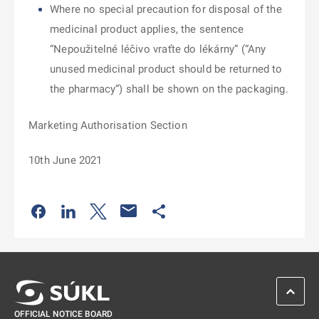
Where no special precaution for disposal of the
medicinal product applies, the sentence
“Nepoužitelné léčivo vraťte do lékárny” (“Any
unused medicinal product should be returned to
the pharmacy”) shall be shown on the packaging.
Marketing Authorisation Section
10th June 2021
Odkaz se otevře na nové kartě
Odkaz se otevře na nové kartě
Odkaz se otevře na nové kartě
Odkaz se otevře na nové kartě
SCROL
OFFICIAL NOTICE BOARD