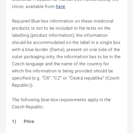
Union
, available from
here
.
Required Blue-box information on these medicinal
products is not to be included in the texts on the
labelling (product information); the information
should be accommodated on the label in a single box
with a blue border (frame), present on one side of the
outer packaging only; the information has to be in the
Czech language and the name of the country for
which the information is being provided should be
specified (e.g. “ČR”, “CZ” or “Česká republika” (Czech
Republic)).
The following blue-box requirements apply in the
Czech Republic:
1)
Price