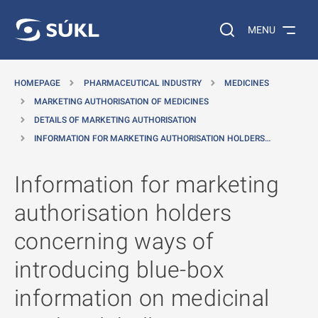
O MAIN CONTENT
Search on the web…
MENU
HOMEPAGE
PHARMACEUTICAL INDUSTRY
MEDICINES
MARKETING AUTHORISATION OF MEDICINES
DETAILS OF MARKETING AUTHORISATION
INFORMATION FOR MARKETING AUTHORISATION HOLDERS…
Information for marketing
authorisation holders
concerning ways of
introducing blue-box
information on medicinal