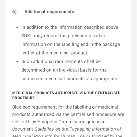
6)
Additional requirements
In addition to the information described above,
SÚKL may require the provision of other
information on the labelling and in the package
leaflet of the medicinal product.
Such additional requirements shall be
determined on an individual basis for the
concerned medicinal products, as appropriate.
MEDICINAL PRODUCTS AUTHORISED VIA THE CENTRALISED
PROCEDURE
Blue-box requirement for the labelling of medicinal
products authorised via the centralised procedure are
set forth by European Commission guidance
document
Guideline on the Packaging Information of
Medicinal Products for Human Use Authorised by the