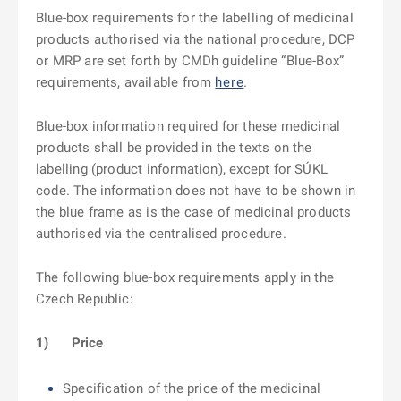
Blue-box requirements for the labelling of medicinal
products authorised via the national procedure, DCP
or MRP are set forth by CMDh guideline “Blue-Box”
requirements, available from
here
.
Blue-box information required for these medicinal
products shall be provided in the texts on the
labelling (product information), except for SÚKL
code. The information does not have to be shown in
the blue frame as is the case of medicinal products
authorised via the centralised procedure.
The following blue-box requirements apply in the
Czech Republic:
1)
Price
Specification of the price of the medicinal