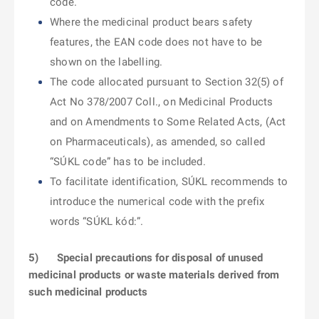
code.
Where the medicinal product bears safety
features, the EAN code does not have to be
shown on the labelling.
The code allocated pursuant to Section 32(5) of
Act No 378/2007 Coll., on Medicinal Products
and on Amendments to Some Related Acts, (Act
on Pharmaceuticals), as amended, so called
“SÚKL code” has to be included.
To facilitate identification, SÚKL recommends to
introduce the numerical code with the prefix
words “SÚKL kód:”.
5)
Special precautions for disposal of unused
medicinal products or waste materials derived from
such medicinal products