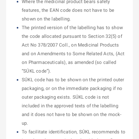
Where the medicinal product bears safety
features, the EAN code does not have to be
shown on the labelling.
The printed version of the labelling has to show
the code allocated pursuant to Section 32(5) of
Act No 378/2007 Coll., on Medicinal Products
and on Amendments to Some Related Acts, (Act
on Pharmaceuticals), as amended (so called
“SÚKL code”).
SÚKL code has to be shown on the printed outer
packaging, or on the immediate packaging if no
outer packaging exists. SÚKL code is not
included in the approved texts of the labelling
and it does not have to be shown on the mock-
up.
To facilitate identification, SÚKL recommends to