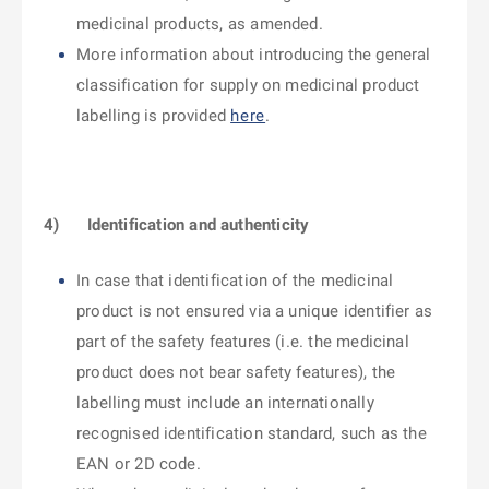
medicinal products, as amended.
More information about introducing the general
classification for supply on medicinal product
labelling is provided
here
.
4)
Identification and authenticity
In case that identification of the medicinal
product is not ensured via a unique identifier as
part of the safety features (i.e. the medicinal
product does not bear safety features), the
labelling must include an internationally
recognised identification standard, such as the
EAN or 2D code.