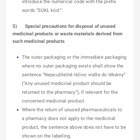
introduce the numerical code with the prefix
words “SÚKL kód:”.
5)
Special precautions for disposal of unused
medicinal products or waste materials derived from
such medicinal products
The outer packaging or the immediate packaging
where no outer packaging exists shall show the
sentence “Nepoužitelné léčivo vraťte do lékárny”
(“Any unused medicinal product should be
returned to the pharmacy”), if relevant for the
concerned medicinal product.
Where the return of unused pharmaceuticals to
a pharmacy does not apply to the medicinal
product, the sentence above does not have to be
shown on the labelling.