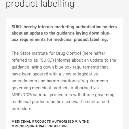
product labelling
SÚKL hereby informs marketing authorisation holders
about an update to the guidance laying down blue-
box requirements for medicinal product labelling.
The State Institute for Drug Control (hereinafter
referred to as “SÚKL”) informs about an update to the
guidance laying down blue-box requirements that
have been updated with a view to legislative
amendments and harmonisation of requirements
governing medicinal products authorised via
MRP/DCP/national procedures with those governing
medicinal products authorised via the centralised
procedure.
MEDICINAL PRODUCTS AUTHORISED VIA THE
MRP/DCP/NATIONAL PROCEDURE