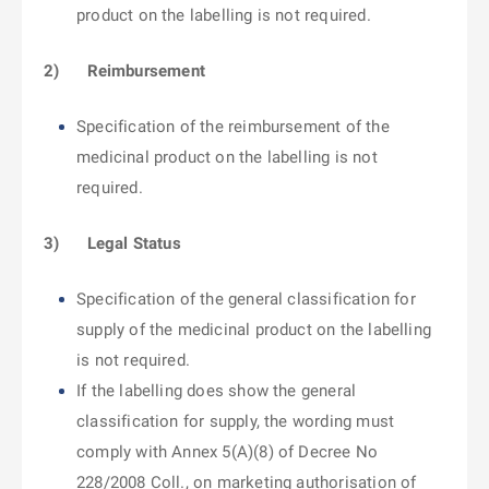
product on the labelling is not required.
2)
Reimbursement
Specification of the reimbursement of the
medicinal product on the labelling is not
required.
3)
Legal Status
Specification of the general classification for
supply of the medicinal product on the labelling
is not required.
If the labelling does show the general
classification for supply, the wording must
comply with Annex 5(A)(8) of Decree No
228/2008 Coll., on marketing authorisation of