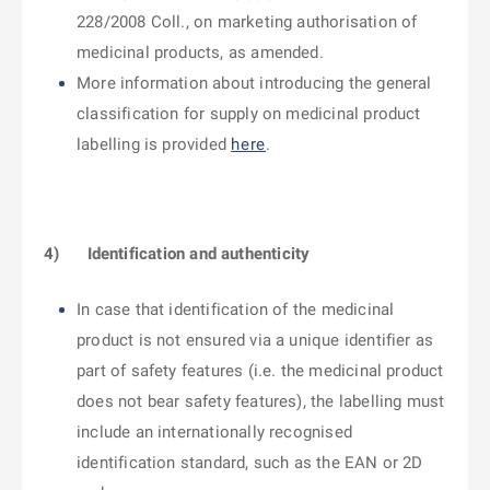
228/2008 Coll., on marketing authorisation of
medicinal products, as amended.
More information about introducing the general
classification for supply on medicinal product
labelling is provided
here
.
4)
Identification and authenticity
In case that identification of the medicinal
product is not ensured via a unique identifier as
part of safety features (i.e. the medicinal product
does not bear safety features), the labelling must
include an internationally recognised
identification standard, such as the EAN or 2D