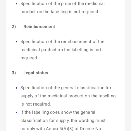
Specification of the price of the medicinal
product on the labelling is not required.
2)
Reimbursement
Specification of the reimbursement of the
medicinal product on the labelling is not
required.
3)
Legal status
Specification of the general classification for
supply of the medicinal product on the labelling
is not required.
If the labelling does show the general
classification for supply, the wording must
comply with Annex 5(A)(8) of Decree No