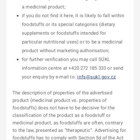
a medicinal product;
if you do not find it here, it is likely to fall within
foodstuffs or its special categories (dietary
supplements or foodstuffs intended for
particular nutritional uses) or to be a medicinal
product without marketing authorisation;
for further verification you may call SÚKL
information centre at +420 272 185 333 or send
your enquiry by e-mail to:
infs@sukl.gov.cz
The description of properties of the advertised
product (medicinal product vs. properties of
foodstuffs) does not have to be decisive for the
classification of the product as a foodstuff or
medicinal product, as foodstuffs are often, contrary
to the law, presented as “therapeutic”. Advertising for
foodstuffs has to comply with Section 5d of the Act