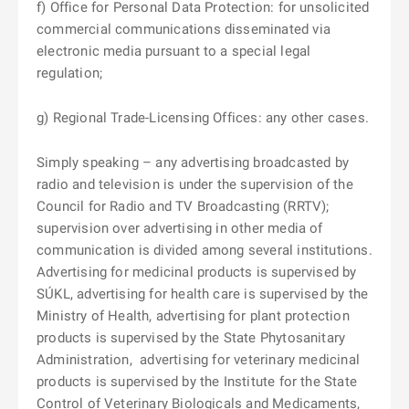
f) Office for Personal Data Protection: for unsolicited
commercial communications disseminated via
electronic media pursuant to a special legal
regulation;
g) Regional Trade-Licensing Offices: any other cases.
Simply speaking – any advertising broadcasted by
radio and television is under the supervision of the
Council for Radio and TV Broadcasting (RRTV);
supervision over advertising in other media of
communication is divided among several institutions.
Advertising for medicinal products is supervised by
SÚKL, advertising for health care is supervised by the
Ministry of Health, advertising for plant protection
products is supervised by the State Phytosanitary
Administration,
advertising for veterinary medicinal
products is supervised by the Institute for the State
Control of Veterinary Biologicals and Medicaments,