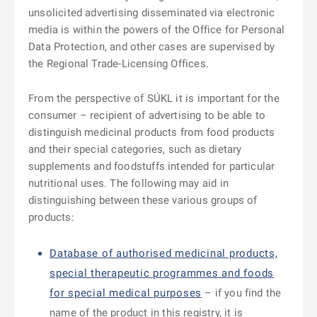
unsolicited advertising disseminated via electronic
media is within the powers of the Office for Personal
Data Protection, and other cases are supervised by
the Regional Trade-Licensing Offices.
From the perspective of SÚKL it is important for the
consumer – recipient of advertising to be able to
distinguish medicinal products from food products
and their special categories, such as dietary
supplements and foodstuffs intended for particular
nutritional uses. The following may aid in
distinguishing between these various groups of
products:
Database of authorised medicinal products,
special therapeutic programmes and foods
for special medical purposes
– if you find the
name of the product in this registry, it is