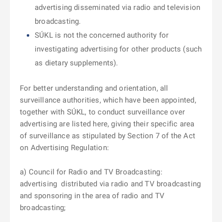
advertising disseminated via radio and television
broadcasting.
SÚKL is not the concerned authority for
investigating advertising for other products (such
as dietary supplements).
For better understanding and orientation, all
surveillance authorities, which
have been appointed,
together with SÚKL, to conduct surveillance over
advertising are listed here, giving their specific area
of surveillance as stipulated by Section 7 of the Act
on Advertising Regulation:
a) Council for Radio and TV Broadcasting:
advertising
distributed via radio and TV broadcasting
and sponsoring in the area of radio and TV
broadcasting;