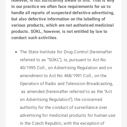
however, is not sufficiently aware of this. That is why
in our practice we often face requirements for us to
handle all reports of suspected defective advertising,
but also defective information on the labelling of
various products, which are not authorised medicinal
products. SÚKL, however, is not entitled by law to
conduct such activities.
The State Institute for Drug Control (hereinafter
referred to as “SÚKL”), is, pursuant to Act No
40/1995 Coll., on Advertising Regulation and on
amendment to Act No 468/1991 Coll., on the
Operation of Radio and Television Broadcasting,
as amended (hereinafter referred to as the “Act
on Advertising Regulation”), the concerned
authority for the conduct of surveillance over
advertising for medicinal products for human use
in the Czech Republic, with the exception of