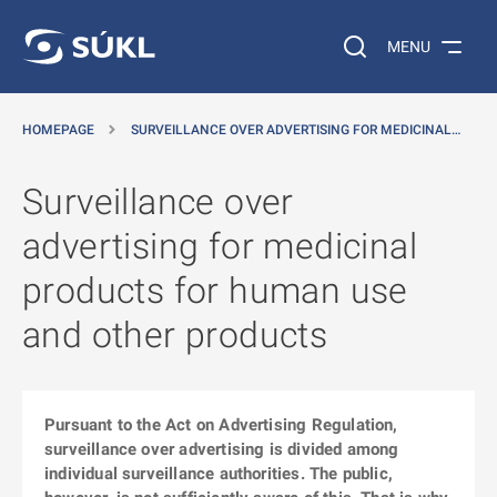
O MAIN CONTENT
Search on the web…
MENU
HOMEPAGE
SURVEILLANCE OVER ADVERTISING FOR MEDICINAL…
Surveillance over
advertising for medicinal
products for human use
and other products
Pursuant to the Act on Advertising Regulation,
surveillance over advertising is divided among
individual surveillance authorities. The public,