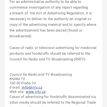
For an administrative authority to be able to
commence investigation of any report regarding
a breach of
the Act of Advertising Regulation, it is
necessary to deliver to the authority an original or
copy of the advertising material and to specify where
the advertisement has been placed (found or
broadcasted).
Cases of radio or television advertising for medicinal
products and foodstuffs should be referred to the
Council for Radio and TV Broadcasting (RRTV):
Council for Radio and TV Broadcasting
Krátká 10
100 00 Praha 10
E-mail:
info@rrtv.cz
Web site:
www.rrtv.cz
Cases of advertising for foodstuffs disseminated via
other media should be referred to the Regional Trade-