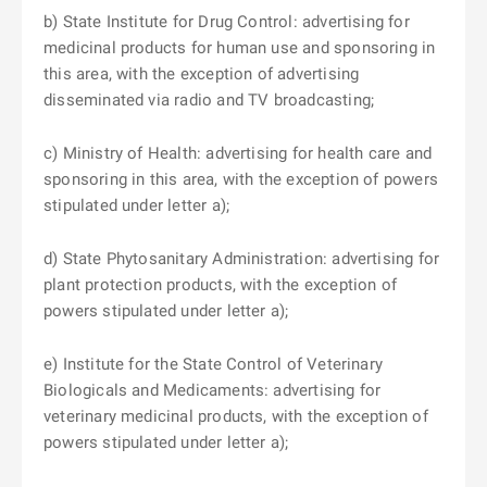
b) State Institute for Drug Control: advertising for
medicinal products for human use and sponsoring in
this area, with the exception of advertising
disseminated via radio and TV broadcasting;
c) Ministry of Health: advertising for health care and
sponsoring in this area, with the exception of powers
stipulated under letter a);
d) State Phytosanitary Administration: advertising for
plant protection products, with the exception of
powers stipulated under letter a);
e) Institute for the State Control of Veterinary
Biologicals and Medicaments: advertising for
veterinary medicinal products, with the exception of
powers stipulated under letter a);