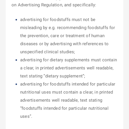
on Advertising Regulation, and specifically:
advertising for foodstuffs must not be
misleading by e.g. recommending foodstuffs for
the prevention, care or treatment of human
diseases or by advertising with references to
unspecified clinical studies;
advertising for dietary supplements must contain
a clear, in printed advertisements well readable,
text stating “dietary supplement”;
advertising for foodstuffs intended for particular
nutritional uses must contain a clear, in printed
advertisements well readable, text stating
“foodstuffs intended for particular nutritional
uses”.