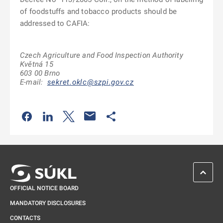
of foodstuffs and tobacco products should be
addressed to CAFIA:
Czech Agriculture and Food Inspection Authority
Květná 15
603 00 Brno
E-mail:
sekret.oklc@szpi.gov.cz
Odkaz se otevře na nové kartě
Odkaz se otevře na nové kartě
Odkaz se otevře na nové kartě
Odkaz se otevře na nové kartě
SCROL
OFFICIAL NOTICE BOARD
MANDATORY DISCLOSURES
CONTACTS