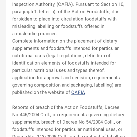
Inspection Authority, (CAFIA). Pursuant to Section 10,
paragraph 1, letter b)
of the Act on Foodstuffs, it is
forbidden to place into circulation foodstuffs with
misleading labelling or foodstuffs offered in
a misleading manner.
Complete information on the placement of dietary
supplements and foodstuffs intended for particular
nutritional uses (legal regulations, definition of
identification elements of foodstuffs intended for
particular nutritional uses and types thereof,
application for approval and decision, requirements
governing composition and packaging, labelling) are
published on the website of
CAFIA
.
Reports of breach of the Act on Foodstuffs, Decree
No 446/2004 Coll., on requirements governing dietary
supplements, breach of Decree No 54/2004 Coll., on
foodstuffs intended for particular nutritional uses, or
Decree No
113/2005 Coll., on the method of labelling