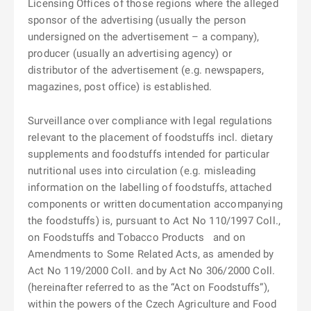
Licensing Offices of those regions where the alleged
sponsor of the advertising (usually the person
undersigned on the advertisement – a company),
producer (usually an advertising agency) or
distributor of the advertisement (e.g. newspapers,
magazines, post office) is established.
Surveillance over compliance with legal regulations
relevant to the placement of foodstuffs incl. dietary
supplements and foodstuffs intended for particular
nutritional uses into circulation (e.g. misleading
information on the labelling of foodstuffs, attached
components or written documentation accompanying
the foodstuffs) is, pursuant to Act No 110/1997 Coll.,
on Foodstuffs and Tobacco Products
and on
Amendments to Some Related Acts, as amended by
Act No 119/2000 Coll. and by Act No 306/2000 Coll.
(hereinafter referred to as the “Act on Foodstuffs”),
within the powers of the Czech Agriculture and Food