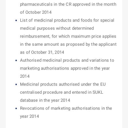
pharmaceuticals in the CR approved in the month
of October 2014
List of medicinal products and foods for special
medical purposes without determined
reimbursement, for which maximum price applies
in the same amount as proposed by the applicant
as of October 31, 2014
Authorised medicinal products and variations to
marketing authorisations approved in the year
2014
Medicinal products authorised under the EU
centralised procedure and entered in SUKL
database in the year 2014
Revocations of marketing authorisations in the
year 2014