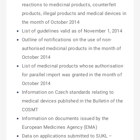
reactions to medicinal products, counterfeit
products, illegal products and medical devices in
the month of October 2014
List of guidelines valid as of November 1, 2014
Outline of notifications on the use of non-
authorised medicinal products in the month of
October 2014
List of medicinal products whose authorisation
for parallel import was granted in the month of
October 2014
Information on Czech standards relating to
medical devices published in the Bulletin of the
COSMT
Information on documents issued by the
European Medicines Agency (EMA)
Data on applications submitted to SUKL –