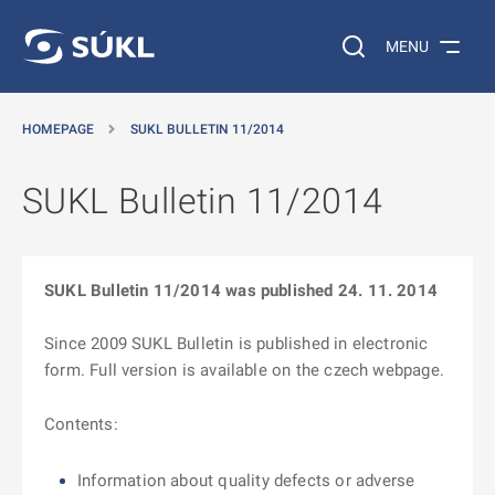
O MAIN CONTENT
Search on the web…
MENU
HOMEPAGE
SUKL BULLETIN 11/2014
SUKL Bulletin 11/2014
SUKL Bulletin 11/2014 was published 24. 11. 2014
Since 2009 SUKL Bulletin is published in electronic
form. Full version is available on the czech webpage.
Contents:
Information about quality defects or adverse