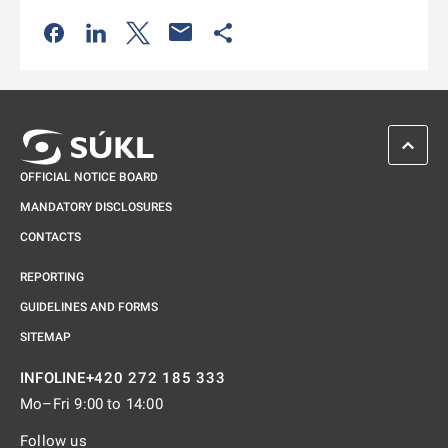
Odkaz se otevře na nové kartě
Odkaz se otevře na nové kartě
Odkaz se otevře na nové kartě
Odkaz se otevře na nové kartě
SCROL
OFFICIAL NOTICE BOARD
MANDATORY DISCLOSURES
CONTACTS
REPORTING
GUIDELINES AND FORMS
SITEMAP
+420 272 185 333
INFOLINE
Mo–Fri 9:00 to 14:00
Follow us