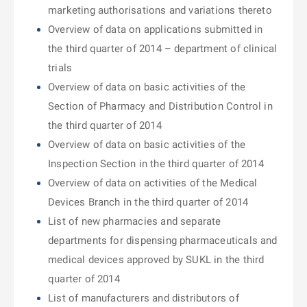
marketing authorisations and variations thereto
Overview of data on applications submitted in
the third quarter of 2014 – department of clinical
trials
Overview of data on basic activities of the
Section of Pharmacy and Distribution Control in
the third quarter of 2014
Overview of data on basic activities of the
Inspection Section in the third quarter of 2014
Overview of data on activities of the Medical
Devices Branch in the third quarter of 2014
List of new pharmacies and separate
departments for dispensing pharmaceuticals and
medical devices approved by SUKL in the third
quarter of 2014
List of manufacturers and distributors of