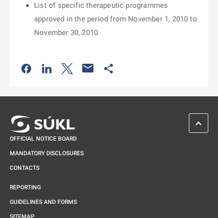
List of specific therapeutic programmes
approved in the period from November 1, 2010 to
November 30, 2010
Odkaz se otevře na nové kartě
Odkaz se otevře na nové kartě
Odkaz se otevře na nové kartě
Odkaz se otevře na nové kartě
SCROL
OFFICIAL NOTICE BOARD
MANDATORY DISCLOSURES
CONTACTS
REPORTING
GUIDELINES AND FORMS
SITEMAP