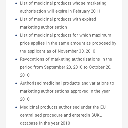
List of medicinal products whose marketing
authorisation will expire in February 2011
List of medicinal products with expired
marketing authorisation
List of medicinal products for which maximum
price applies in the same amount as proposed by
the applicant as of November 30, 2010
Revocations of marketing authorisations in the
period from September 23, 2010 to October 20,
2010
Authorised medicinal products and variations to
marketing authorisations approved in the year
2010
Medicinal products authorised under the EU
centralised procedure and enteredin SUKL
database in the year 2010