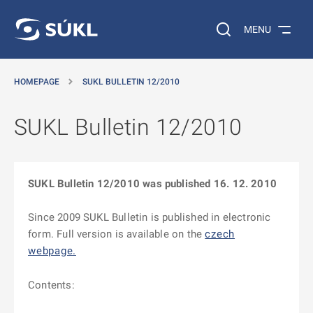
O MAIN CONTENT
Search on the web…
MENU
HOMEPAGE
SUKL BULLETIN 12/2010
SUKL Bulletin 12/2010
SUKL Bulletin 12/2010 was published 16. 12. 2010
Since 2009 SUKL Bulletin is published in electronic
form. Full version is available on the
czech
webpage.
Contents: