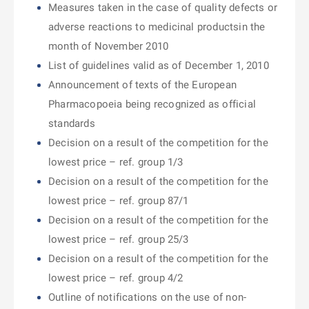
Measures taken in the case of quality defects or
adverse reactions to medicinal productsin the
month of November 2010
List of guidelines valid as of December 1, 2010
Announcement of texts of the European
Pharmacopoeia being recognized as official
standards
Decision on a result of the competition for the
lowest price – ref. group 1/3
Decision on a result of the competition for the
lowest price – ref. group 87/1
Decision on a result of the competition for the
lowest price – ref. group 25/3
Decision on a result of the competition for the
lowest price – ref. group 4/2
Outline of notifications on the use of non-