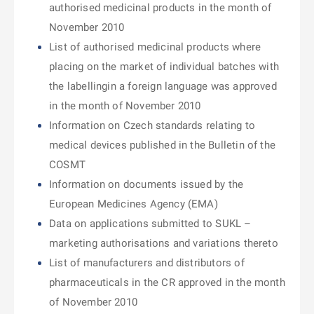
authorised medicinal products in the month of
November 2010
List of authorised medicinal products where
placing on the market of individual batches with
the labellingin a foreign language was approved
in the month of November 2010
Information on Czech standards relating to
medical devices published in the Bulletin of the
COSMT
Information on documents issued by the
European Medicines Agency (EMA)
Data on applications submitted to SUKL –
marketing authorisations and variations thereto
List of manufacturers and distributors of
pharmaceuticals in the CR approved in the month
of November 2010