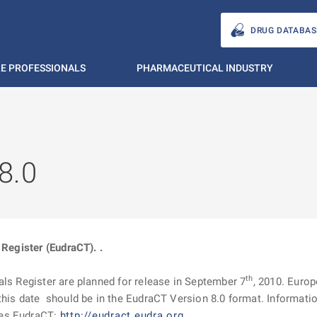
DRUG DATABAS
E PROFESSIONALS
PHARMACEUTICAL INDUSTRY
8.0
 Register (EudraCT). .
th
als Register are planned for release in September 7
, 2010. Europ
his date should be in the EudraCT Version 8.0 format. Information
ges EudraCT:
http://eudract.eudra.org
.