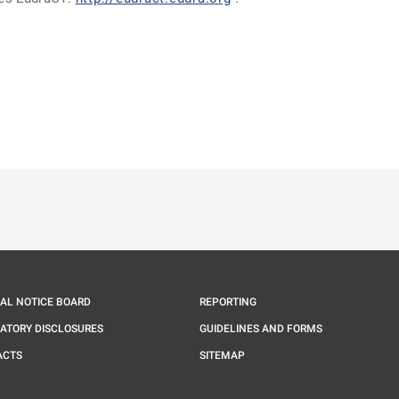
ě
é kartě
ře na nové kartě
IAL NOTICE BOARD
REPORTING
ATORY DISCLOSURES
GUIDELINES AND FORMS
ACTS
SITEMAP