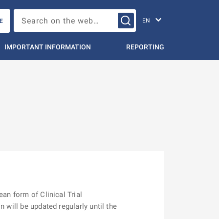
Change languag
Search on the web…
E
IMPORTANT INFORMATION
REPORTING
ean form of Clinical Trial
 will be updated regularly until the