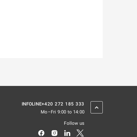
+420 272 185 333
INFOLINE
SCROLL BACK UP
Mo–Fri 9:00 to 14:00
Follow us
Odkaz se otevře na nové kartě
Odkaz se otevře na nové kartě
Odkaz se otevře na nové kar
Odkaz se otevře na nov