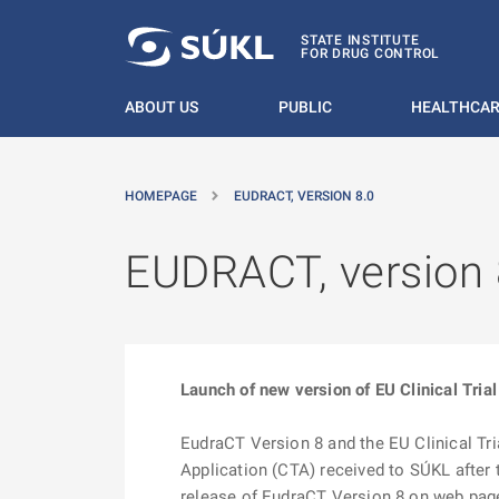
O MAIN CONTENT
STATE INSTITUTE
FOR DRUG CONTROL
ABOUT US
PUBLIC
HEALTHCAR
HOMEPAGE
EUDRACT, VERSION 8.0
EUDRACT, version 
Launch of new version of EU Clinical Trial
EudraCT Version 8 and the EU Clinical Tri
Application (CTA) received to SÚKL after t
release of EudraCT Version 8 on web pa