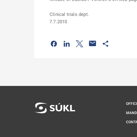
Clinical trials dept.
7.7.2010
Odkaz se otevře na nové kartě
Odkaz se otevře na nové kart
Odkaz se otevře na nov
Odkaz se otev
OFFIC
MAND
CONT