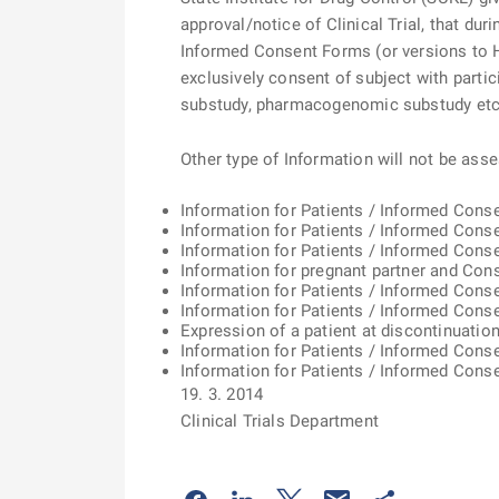
approval/notice of Clinical Trial, that d
Informed Consent Forms (or versions to H
exclusively consent of subject with partici
substudy, pharmacogenomic substudy etc.)
Other type of Information will not be ass
Information for Patients / Informed Conse
Information for Patients / Informed Cons
Information for Patients / Informed Consen
Information for pregnant partner and Con
Information for Patients / Informed Con
Information for Patients / Informed Cons
Expression of a patient at discontinuatio
Information for Patients / Informed Cons
Information for Patients / Informed Con
19. 3. 2014
Clinical Trials Department
Odkaz se otevře na nové kartě
Odkaz se otevře na nové kart
Odkaz se otevře na nov