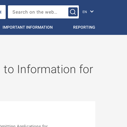
Change languag
Search on the web…
E
IMPORTANT INFORMATION
REPORTING
 to Information for
bmitting Applications for