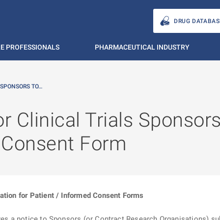
DRUG DATABAS
E PROFESSIONALS
PHARMACEUTICAL INDUSTRY
 SPONSORS TO…
r Clinical Trials Sponsors
d Consent Form
ation for Patient / Informed Consent Forms
ives a notice to Sponsors (or Contract Research Organisations) su