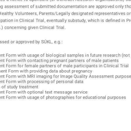
uring assessment of submitted documentation are approved only tho
ealthy Volunteers, Parents/Legally designated representatives or
pation in Clinical Trial, eventually substudy, which is defined in 
 concerning given Clinical Trial.
essed or approved by SÚKL, e.g.:
nt Form with usage of biological samples in future research (not c
ent Form with contacting pregnant partners of male patients
t Form for female partners of male participants in Clinical Trial
sent Form with providing data about pregnancy
sent Form with MRI imaging for Image Quality Assessment purpos
ent Form with processing of personal data
n of study treatment
ent Form with optional text message service
sent Form with usage of photographies for educational purposes
ě
é kartě