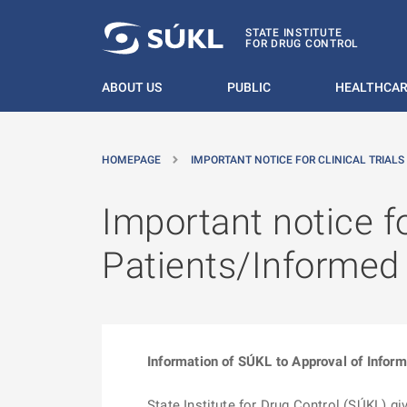
O MAIN CONTENT
STATE INSTITUTE
FOR DRUG CONTROL
ABOUT US
PUBLIC
HEALTHCAR
HOMEPAGE
IMPORTANT NOTICE FOR CLINICAL TRIALS
Important notice fo
Patients/Informe
Information of SÚKL to Approval of Inform
State Institute for Drug Control (SÚKL) g