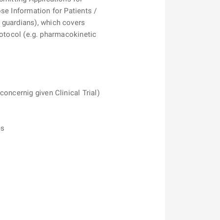
se Information for Patients /
 guardians), which covers
Protocol (e.g. pharmacokinetic
oncernig given Clinical Trial)
es