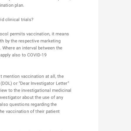
ination plan.
d clinical trials?
tocol permits vaccination, it means
rth by the respective marketing
. Where an interval between the
l apply also to COVID-19
 mention vaccination at all, the
(DDL) or “Dear Investigator Letter”
iew to the investigational medicinal
investigator about the use of any
 also questions regarding the
e vaccination of their patient