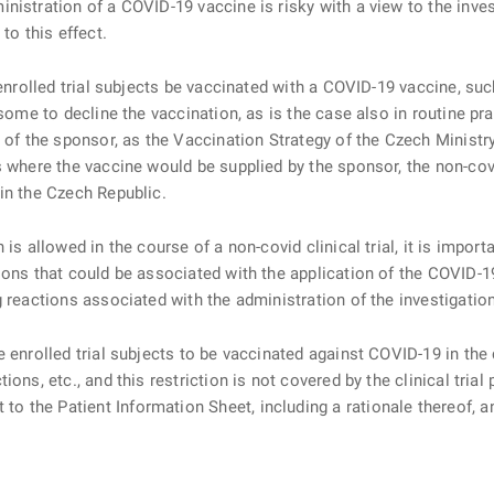
nistration of a COVID-19 vaccine is risky with a view to the inves
to this effect.
nrolled trial subjects be vaccinated with a COVID-19 vaccine, suc
 some to decline the vaccination, as is the case also in routine pr
y of the sponsor, as the Vaccination Strategy of the Czech Ministr
s where the vaccine would be supplied by the sponsor, the non-covi
in the Czech Republic.
allowed in the course of a non-covid clinical trial, it is importa
ions that could be associated with the application of the COVID-1
g reactions associated with the administration of the investigatio
rolled trial subjects to be vaccinated against COVID-19 in the cou
ons, etc., and this restriction is not covered by the clinical tria
 the Patient Information Sheet, including a rationale thereof, 