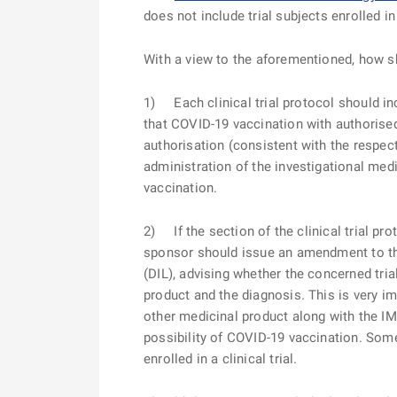
does not include trial subjects enrolled in
With a view to the aforementioned,
how s
1) Each clinical trial protocol should in
that COVID-19 vaccination with authorised
authorisation (consistent with the respe
administration of the investigational medi
vaccination.
2) If the section of the clinical trial p
sponsor should issue an amendment to the p
(DIL), advising whether the concerned tri
product and the diagnosis. This is very imp
other medicinal product along with the IM
possibility of COVID-19 vaccination. Some 
enrolled in a clinical trial.