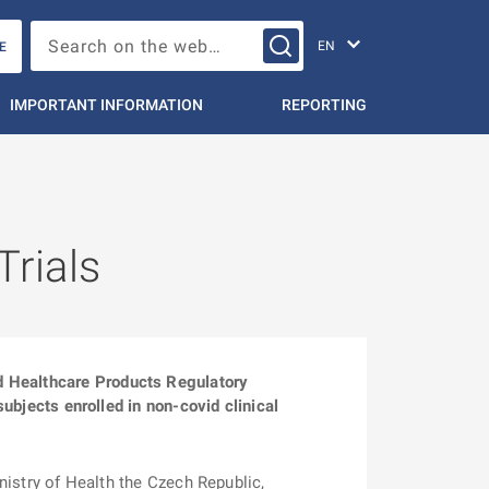
Change languag
Search on the web…
E
IMPORTANT INFORMATION
REPORTING
Trials
d Healthcare Products Regulatory
subjects enrolled in non-covid clinical
istry of Health the Czech Republic,