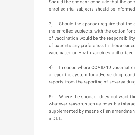
Should the sponsor conclude that the admi
enrolled trial subjects should be informed 
3) Should the sponsor require that the e
the enrolled subjects, with the option for
of vaccination would be the responsibilit
of patients any preference. In those case
vaccinated only with vaccines authorised 
4) In cases where COVID-19 vaccination is 
a reporting system for adverse drug react
reports from the reporting of adverse dru
5) Where the sponsor does not want the en
whatever reason, such as possible interacti
supplemented by means of an amendment to
a DDL.