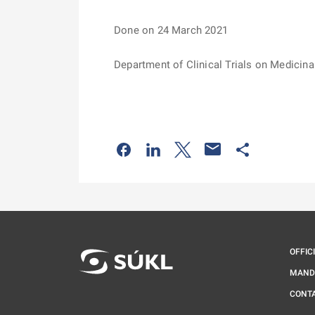
Done on 24 March 2021
Department of Clinical Trials on Medicina
Odkaz se otevře na nové kartě
Odkaz se otevře na nové kart
Odkaz se otevře na nov
Odkaz se otev
OFFIC
MAND
CONT