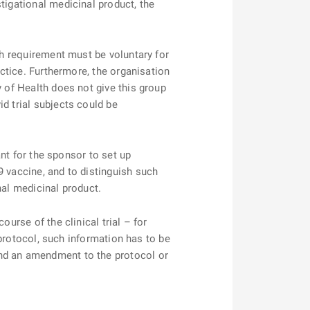
tigational medicinal product, the
h requirement must be voluntary for
actice. Furthermore, the organisation
y of Health does not give this group
d trial subjects could be
nt for the sponsor to set up
9 vaccine, and to distinguish such
nal medicinal product.
rse of the clinical trial – for
l protocol, such information has to be
and an amendment to the protocol or