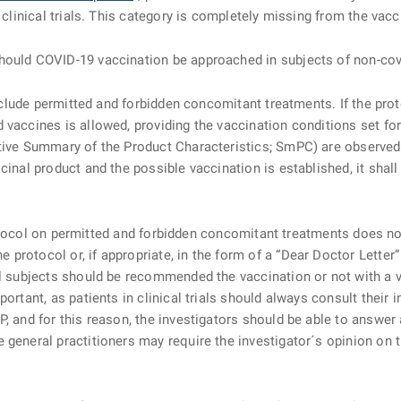
 clinical trials. This category is completely missing from the vacc
hould COVID-19 vaccination be approached
in subjects of non-covi
clude permitted and forbidden concomitant treatments. If the pro
 vaccines is allowed, providing the vaccination conditions set fo
ctive Summary of the Product Characteristics; SmPC) are observed
cinal product and the possible vaccination is established, it shal
rotocol on permitted and forbidden concomitant treatments does not
rotocol or, if appropriate, in the form of a “Dear Doctor Letter” 
al subjects should be recommended the vaccination or not with a v
ortant, as patients in clinical trials should always consult their 
P, and for this reason, the investigators should be able to answer
general practitioners may require the investigator´s opinion on th