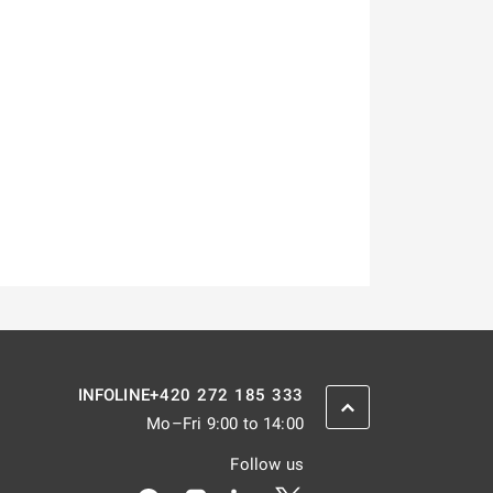
+420 272 185 333
INFOLINE
SCROLL BACK UP
Mo–Fri 9:00 to 14:00
Follow us