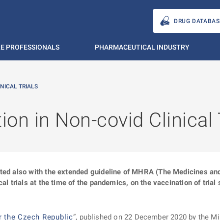
DRUG DATABAS
E PROFESSIONALS
PHARMACEUTICAL INDUSTRY
NICAL TRIALS
on in Non-covid Clinical 
ated also with the extended guideline of MHRA (The Medicines an
al trials at the time of the pandemics, on the vaccination of trial 
r the Czech Republic
”, published on 22 December 2020 by the Min