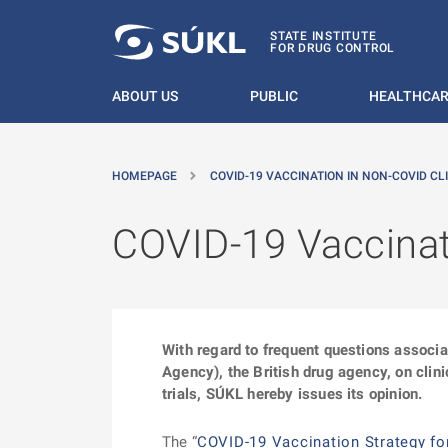
O MAIN CONTENT
STATE INSTITUTE
FOR DRUG CONTROL
ABOUT US
PUBLIC
HEALTHCAR
HOMEPAGE
COVID-19 VACCINATION IN NON-COVID CLI
COVID-19 Vaccinati
With regard to frequent questions associ
Agency), the British drug agency, on clinic
trials, SÚKL hereby issues its opinion.
The “
COVID-19 Vaccination Strategy fo