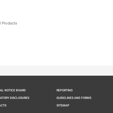
l Products
ě
é kartě
ře na nové kartě
IAL NOTICE BOARD
REPORTING
ATORY DISCLOSURES
GUIDELINES AND FORMS
ACTS
SITEMAP