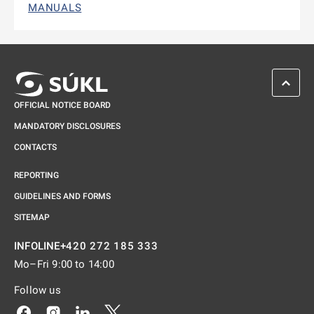
MANUALS
SCROL
OFFICIAL NOTICE BOARD
MANDATORY DISCLOSURES
CONTACTS
REPORTING
GUIDELINES AND FORMS
SITEMAP
+420 272 185 333
INFOLINE
Mo–Fri 9:00 to 14:00
Follow us
Odkaz se otevře na nové kartě
Odkaz se otevře na nové kartě
Odkaz se otevře na nové kartě
Odkaz se otevře na nové kartě