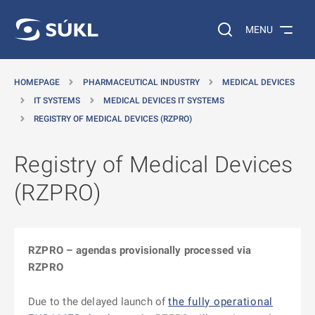
O MAIN CONTENT
Search on the web…
MENU
HOMEPAGE
PHARMACEUTICAL INDUSTRY
MEDICAL DEVICES
IT SYSTEMS
MEDICAL DEVICES IT SYSTEMS
REGISTRY OF MEDICAL DEVICES (RZPRO)
Registry of Medical Devices
(RZPRO)
RZPRO – agendas provisionally processed via
RZPRO
Due to the delayed launch of
the fully operational