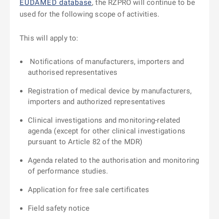
EUDAMED database
, the RZPRO will continue to be
used for the following scope of activities.
This will apply to:
Notifications of manufacturers, importers and
authorised representatives
Registration of medical device by manufacturers,
importers and authorized representatives
Clinical investigations and monitoring-related
agenda (except for other clinical investigations
pursuant to Article 82 of the MDR)
Agenda related to the authorisation and monitoring
of performance studies.
Application for free sale certificates
Field safety notice