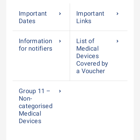
Important
Important
Dates
Links
Information
List of
for notifiers
Medical
Devices
Covered by
a Voucher
Group 11 –
Non-
categorised
Medical
Devices