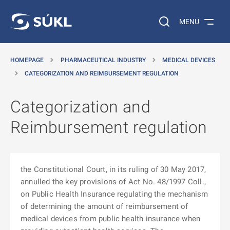
O MAIN CONTENT
Search on the web…
MENU
HOMEPAGE
PHARMACEUTICAL INDUSTRY
MEDICAL DEVICES
CATEGORIZATION AND REIMBURSEMENT REGULATION
Categorization and
Reimbursement regulation
the Constitutional Court, in its ruling of 30 May 2017,
annulled the key provisions of Act No. 48/1997 Coll.,
on Public Health Insurance regulating the mechanism
of determining the amount of reimbursement of
medical devices from public health insurance when