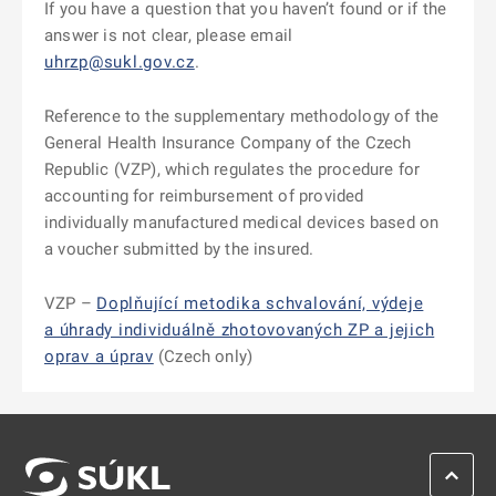
If you have a question that you haven’t found or if the
answer is not clear, please email
uhrzp@sukl.gov.cz
.
Reference to the supplementary methodology of the
General Health Insurance Company of the Czech
Republic (VZP), which regulates the procedure for
accounting for reimbursement of provided
individually manufactured medical devices based on
a voucher submitted by the insured.
VZP –
Doplňující metodika schvalování, výdeje
a úhrady individuálně zhotovovaných ZP a jejich
oprav a úprav
(Czech only)
SCROL