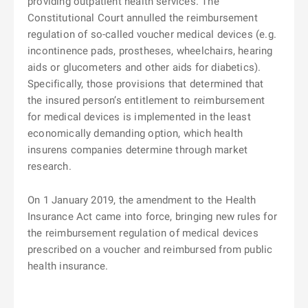
providing outpatient health services. The
Constitutional Court annulled the reimbursement
regulation of so-called voucher medical devices (e.g.
incontinence pads, prostheses, wheelchairs, hearing
aids or glucometers and other aids for diabetics).
Specifically, those provisions that determined that
the insured person’s entitlement to reimbursement
for medical devices is implemented in the least
economically demanding option, which health
insurens companies determine through market
research.
On 1 January 2019, the amendment to the Health
Insurance Act came into force, bringing new rules for
the reimbursement regulation of medical devices
prescribed on a voucher and reimbursed from public
health insurance.