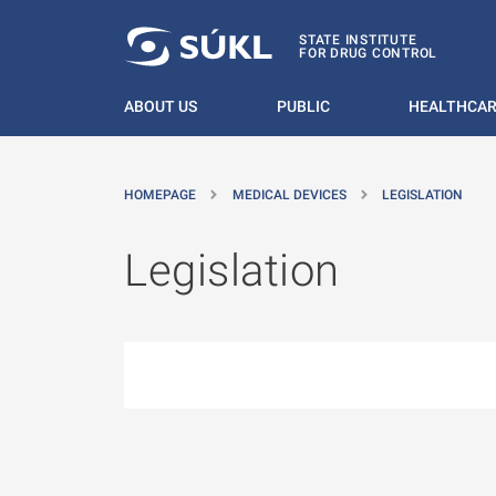
O MAIN CONTENT
STATE INSTITUTE
FOR DRUG CONTROL
ABOUT US
PUBLIC
HEALTHCAR
HOMEPAGE
MEDICAL DEVICES
LEGISLATION
Legislation