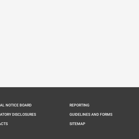
IAL NOTICE BOARD
REPORTING
ATORY DISCLOSURES
GUIDELINES AND FORMS
ACTS
SITEMAP