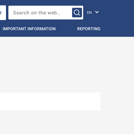
Change languag
Search on the web…
E
IMPORTANT INFORMATION
REPORTING