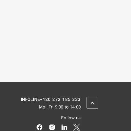
+420 272 185 333
INFOLINE
SCROLL BACK UP
Mo–Fri 9:00 to 14:00
Follow us
Odkaz se otevře na nové kartě
Odkaz se otevře na nové kartě
Odkaz se otevře na nové kar
Odkaz se otevře na nov