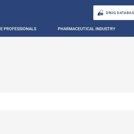
DRUG DATABAS
E PROFESSIONALS
PHARMACEUTICAL INDUSTRY