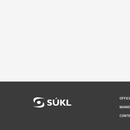
OFFIC
MAND
CONT