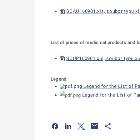
SCAU160901.xls, soubor typu xl
List of prices of medicinal products and f
SCUP160901.xls, soubor typu xls
Legend:
Legend for the List of P
Legend for the List of P
Odkaz se otevře na nové kartě
Odkaz se otevře na nové kart
Odkaz se otevře na nov
Odkaz se otev