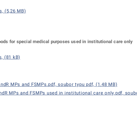
s, (5,26 MB)
oods for special medical purposes used in institutional care only
, (81 kB)
andR MPs and FSMPs.pdf, soubor typu pdf, (1.48 MB)
andR MPs and FSMPs used in institutional care only.pdf, soubo
ě
é kartě
ře na nové kartě