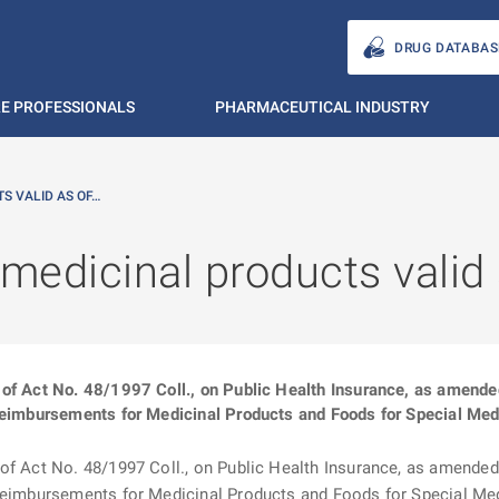
DRUG DATABAS
E PROFESSIONALS
PHARMACEUTICAL INDUSTRY
S VALID AS OF…
 medicinal products valid
of Act No. 48/1997 Coll., on Public Health Insurance, as amended (
Reimbursements for Medicinal Products and Foods for Special Medi
f Act No. 48/1997 Coll., on Public Health Insurance, as amended (“
 Reimbursements for Medicinal Products and Foods for Special Medi