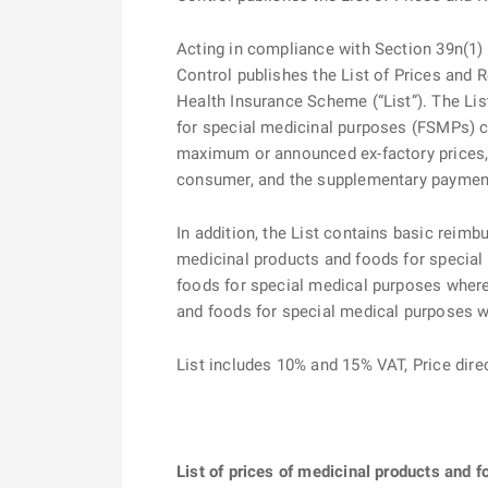
Acting in compliance with Section 39n(1) o
Control publishes the List of Prices and
Health Insurance Scheme (“List”). The Lis
for special medicinal purposes (FSMPs) co
maximum or announced ex-factory prices,
consumer, and the supplementary payment i
In addition, the List contains basic reimb
medicinal products and foods for special
foods for special medical purposes where 
and foods for special medical purposes 
List includes 10% and 15% VAT, Price dir
List of prices of medicinal products and 