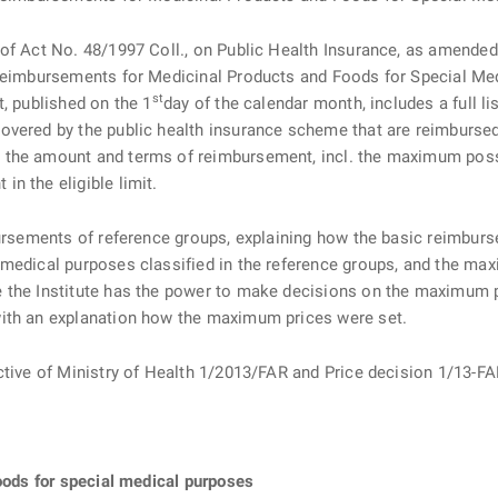
f Act No. 48/1997 Coll., on Public Health Insurance, as amended (“
 Reimbursements for Medicinal Products and Foods for Special Me
st
t, published on the 1
day of the calendar month, includes a full l
vered by the public health insurance scheme that are reimbursed b
 the amount and terms of reimbursement, incl. the maximum poss
n the eligible limit.
ursements of reference groups, explaining how the basic reimbursem
 medical purposes classified in the reference groups, and the ma
the Institute has the power to make decisions on the maximum pri
with an explanation how the maximum prices were set.
ective of Ministry of Health 1/2013/FAR and Price decision 1/13
foods for special medical purposes