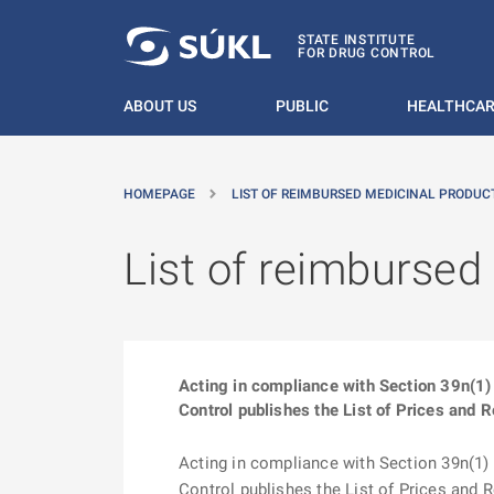
O MAIN CONTENT
STATE INSTITUTE
FOR DRUG CONTROL
ABOUT US
PUBLIC
HEALTHCAR
HOMEPAGE
LIST OF REIMBURSED MEDICINAL PRODUCT
List of reimbursed
Acting in compliance with Section 39n(1) 
Control publishes the List of Prices and 
Acting in compliance with Section 39n(1) o
Control publishes the List of Prices and