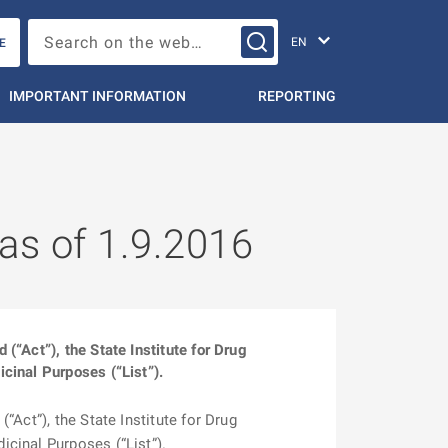
Change languag
Search on the web…
E
IMPORTANT INFORMATION
REPORTING
 as of 1.9.2016
“Act”), the State Institute for Drug
cinal Purposes (“List”).
Act”), the State Institute for Drug
cinal Purposes (“List”).