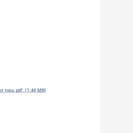
r typu pdf, (1.44 MB)