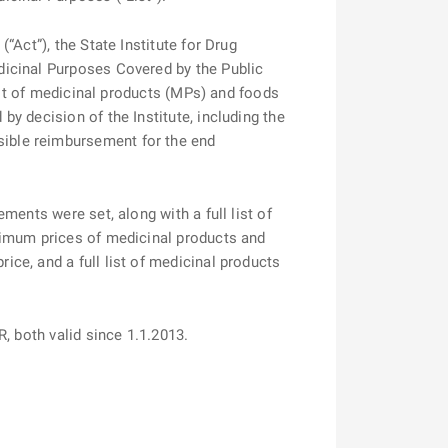
Act”), the State Institute for Drug
dicinal Purposes Covered by the Public
ist of medicinal products (MPs) and foods
y decision of the Institute, including the
ible reimbursement for the end
ents were set, along with a full list of
ximum prices of medicinal products and
ce, and a full list of medicinal products
-FAR, both valid since 1.1.2013.