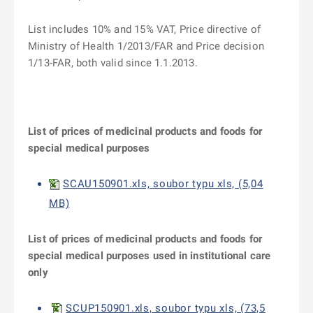
List includes 10% and 15% VAT, Price directive of
Ministry of Health 1/2013/FAR and Price decision
1/13-FAR, both valid since 1.1.2013.
List of prices of medicinal products and foods for
special medical purposes
SCAU150901.xls, soubor typu xls, (5,04
MB)
List of prices of medicinal products and foods for
special medical purposes used in institutional care
only
SCUP150901.xls, soubor typu xls, (73,5