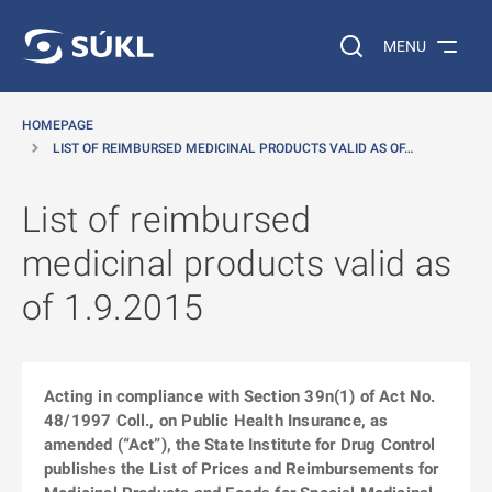
O MAIN CONTENT
Search on the web…
MENU
HOMEPAGE
LIST OF REIMBURSED MEDICINAL PRODUCTS VALID AS OF…
List of reimbursed
medicinal products valid as
of 1.9.2015
Acting in compliance with Section 39n(1) of Act No.
48/1997 Coll., on Public Health Insurance, as
amended (“Act”), the State Institute for Drug Control
publishes the List of Prices and Reimbursements for