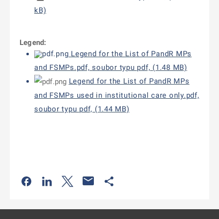
kB)
Legend:
Legend for the List of PandR MPs
and FSMPs.pdf, soubor typu pdf, (1.48 MB)
Legend for the List of PandR MPs
and FSMPs used in institutional care only.pdf,
soubor typu pdf, (1.44 MB)
Odkaz se otevře na nové kartě
Odkaz se otevře na nové kartě
Odkaz se otevře na nové kartě
Odkaz se otevře na nové kartě