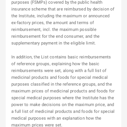
purposes (FSMPs) covered by the public health
insurance scheme that are reimbursed by decision of
the Institute, including the maximum or announced
ex-factory prices, the amount and terms of
reimbursement, incl. the maximum possible
reimbursement for the end consumer, and the
supplementary payment in the eligible limit.
In addition, the List contains basic reimbursements
of reference groups, explaining how the basic
reimbursements were set, along with a full list of
medicinal products and foods for special medical
purposes classified in the reference groups, and the
maximum prices of medicinal products and foods for
special medical purposes where the Institute has the
power to make decisions on the maximum price, and
a full list of medicinal products and foods for special
medical purposes with an explanation how the
maximum prices were set.