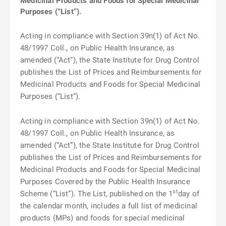
Medicinal Products and Foods for Special Medicinal
Purposes (“List”).
Acting in compliance with Section 39n(1) of Act No.
48/1997 Coll., on Public Health Insurance, as
amended (“Act”), the State Institute for Drug Control
publishes the List of Prices and Reimbursements for
Medicinal Products and Foods for Special Medicinal
Purposes (“List”).
Acting in compliance with Section 39n(1) of Act No.
48/1997 Coll., on Public Health Insurance, as
amended (“Act”), the State Institute for Drug Control
publishes the List of Prices and Reimbursements for
Medicinal Products and Foods for Special Medicinal
Purposes Covered by the Public Health Insurance
st
Scheme (“List”). The List, published on the 1
day of
the calendar month, includes a full list of medicinal
products (MPs) and foods for special medicinal