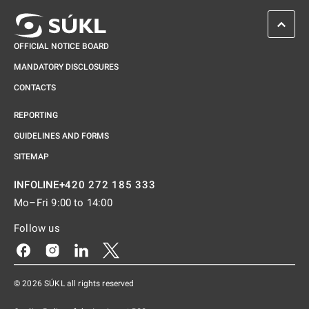
SCROL
OFFICIAL NOTICE BOARD
MANDATORY DISCLOSURES
CONTACTS
REPORTING
GUIDELINES AND FORMS
SITEMAP
+420 272 185 333
INFOLINE
Mo–Fri 9:00 to 14:00
Follow us
Odkaz se otevře na nové kartě
Odkaz se otevře na nové kartě
Odkaz se otevře na nové kartě
Odkaz se otevře na nové kartě
© 2026 SÚKL all rights reserved