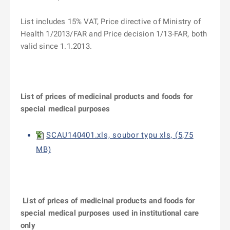
List includes 15% VAT, Price directive of Ministry of
Health 1/2013/FAR and Price decision 1/13-FAR, both
valid since 1.1.2013.
List of prices of medicinal products and foods for
special medical purposes
SCAU140401.xls, soubor typu xls, (5,75
MB)
List of prices of medicinal products and foods for
special medical purposes used in institutional care
only