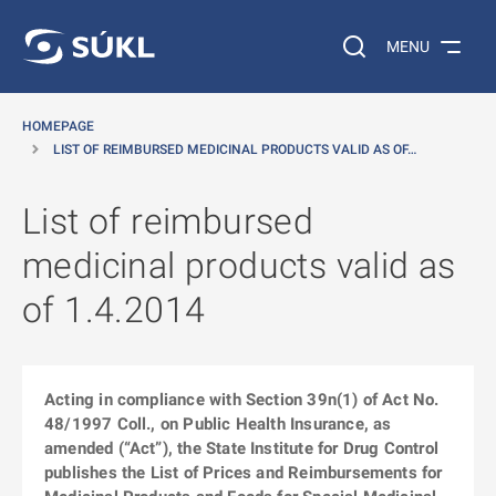
O MAIN CONTENT
Search on the web…
MENU
HOMEPAGE
LIST OF REIMBURSED MEDICINAL PRODUCTS VALID AS OF…
List of reimbursed
medicinal products valid as
of 1.4.2014
Acting in compliance with Section 39n(1) of Act No.
48/1997 Coll., on Public Health Insurance, as
amended (“Act”), the State Institute for Drug Control
publishes the List of Prices and Reimbursements for