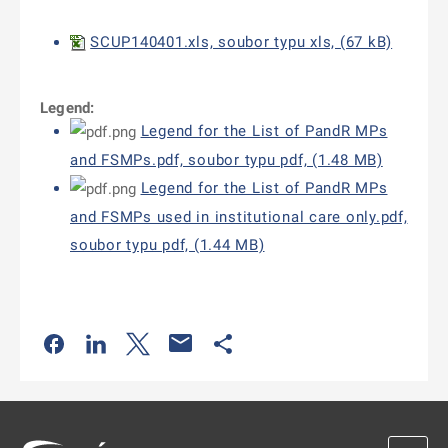
SCUP140401.xls, soubor typu xls, (67 kB)
Legend:
Legend for the List of PandR MPs
and FSMPs.pdf, soubor typu pdf, (1.48 MB)
Legend for the List of PandR MPs
and FSMPs used in institutional care only.pdf,
soubor typu pdf, (1.44 MB)
Odkaz se otevře na nové kartě
Odkaz se otevře na nové kartě
Odkaz se otevře na nové kartě
Odkaz se otevře na nové kartě