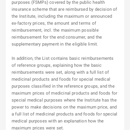
purposes (FSMPs) covered by the public health
insurance scheme that are reimbursed by decision of
the Institute, including the maximum or announced
ex-factory prices, the amount and terms of
reimbursement, incl. the maximum possible
reimbursement for the end consumer, and the
supplementary payment in the eligible limit.
In addition, the List contains basic reimbursements
of reference groups, explaining how the basic
reimbursements were set, along with a full list of
medicinal products and foods for special medical
purposes classified in the reference groups, and the
maximum prices of medicinal products and foods for
special medical purposes where the Institute has the
power to make decisions on the maximum price, and
a full list of medicinal products and foods for special
medical purposes with an explanation how the
maximum prices were set.