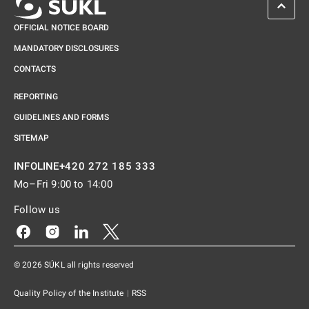
SCROL
OFFICIAL NOTICE BOARD
MANDATORY DISCLOSURES
CONTACTS
REPORTING
GUIDELINES AND FORMS
SITEMAP
+420 272 185 333
INFOLINE
Mo–Fri 9:00 to 14:00
Follow us
Odkaz se otevře na nové kartě
Odkaz se otevře na nové kartě
Odkaz se otevře na nové kartě
Odkaz se otevře na nové kartě
© 2026 SÚKL all rights reserved
Quality Policy of the Institute
|
RSS