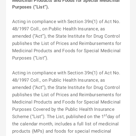
Medicinal Products and Foods for Special Medicinal
Purposes (“List”).
Acting in compliance with Section 39n(1) of Act No.
48/1997 Coll., on Public Health Insurance, as
amended (“Act”), the State Institute for Drug Control
publishes the List of Prices and Reimbursements for
Medicinal Products and Foods for Special Medicinal
Purposes (“List”).
Acting in compliance with Section 39n(1) of Act No.
48/1997 Coll., on Public Health Insurance, as
amended (“Act”), the State Institute for Drug Control
publishes the List of Prices and Reimbursements for
Medicinal Products and Foods for Special Medicinal
Purposes Covered by the Public Health Insurance
st
Scheme (“List”). The List, published on the 1
day of
the calendar month, includes a full list of medicinal
products (MPs) and foods for special medicinal