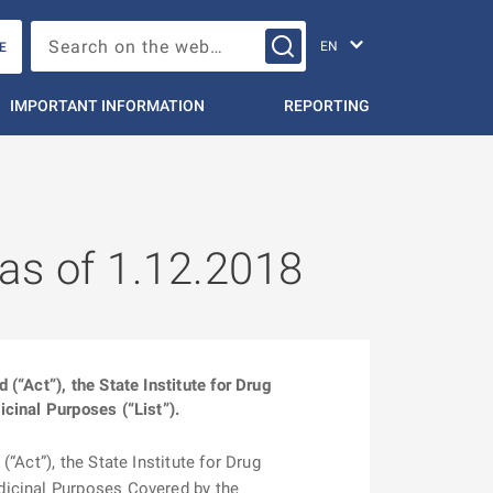
Change languag
Search on the web…
E
IMPORTANT INFORMATION
REPORTING
 as of 1.12.2018
“Act”), the State Institute for Drug
cinal Purposes (“List”).
Act”), the State Institute for Drug
dicinal Purposes Covered by the