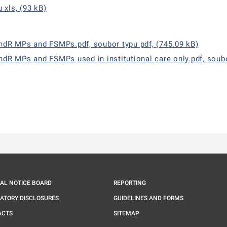
 xls, (93 kB)
andR MPs and FSMPs.pdf, soubor typu pdf, (745.09 kB)
ndR MPs and FSMPs used in institutional care only.pdf, soubo
ě
é kartě
ře na nové kartě
IAL NOTICE BOARD
REPORTING
ATORY DISCLOSURES
GUIDELINES AND FORMS
ACTS
SITEMAP