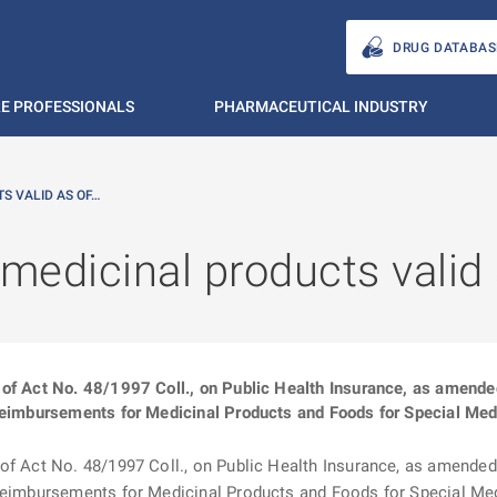
DRUG DATABAS
E PROFESSIONALS
PHARMACEUTICAL INDUSTRY
S VALID AS OF…
 medicinal products valid
of Act No. 48/1997 Coll., on Public Health Insurance, as amended (
Reimbursements for Medicinal Products and Foods for Special Medi
f Act No. 48/1997 Coll., on Public Health Insurance, as amended (“
 Reimbursements for Medicinal Products and Foods for Special Me