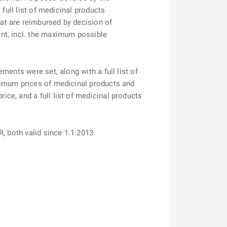
full list of medicinal products
at are reimbursed by decision of
nt, incl. the maximum possible
ents were set, along with a full list of
ximum prices of medicinal products and
ce, and a full list of medicinal products
R, both valid since 1.1.2013.