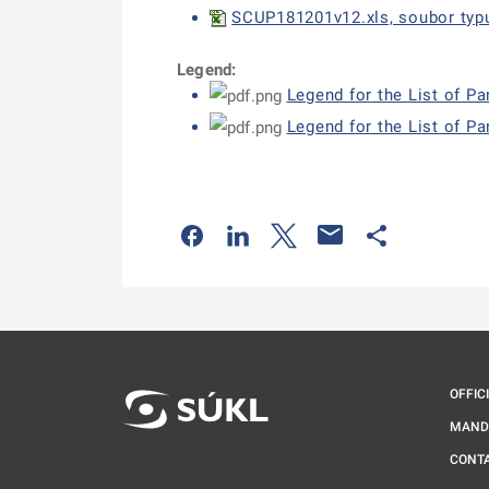
SCUP181201v12.xls, soubor typu
Legend:
Legend for the List of P
Legend for the List of Pa
Odkaz se otevře na nové kartě
Odkaz se otevře na nové kart
Odkaz se otevře na nov
Odkaz se otev
OFFIC
MAND
CONT