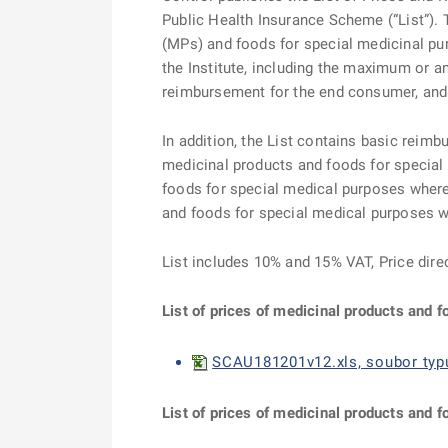
Public Health Insurance Scheme (“List”). T
(MPs) and foods for special medicinal pu
the Institute, including the maximum or 
reimbursement for the end consumer, and t
In addition, the List contains basic reimb
medicinal products and foods for special
foods for special medical purposes where 
and foods for special medical purposes 
List includes 10% and 15% VAT, Price dire
List of prices of medicinal products and 
SCAU181201v12.xls, soubor typu
List of prices of medicinal products and f