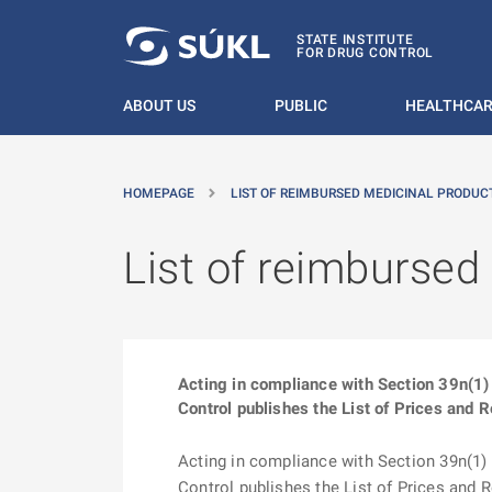
O MAIN CONTENT
STATE INSTITUTE
FOR DRUG CONTROL
ABOUT US
PUBLIC
HEALTHCAR
HOMEPAGE
LIST OF REIMBURSED MEDICINAL PRODUCT
List of reimbursed
Acting in compliance with Section 39n(1) 
Control publishes the List of Prices and 
Acting in compliance with Section 39n(1) o
Control publishes the List of Prices and