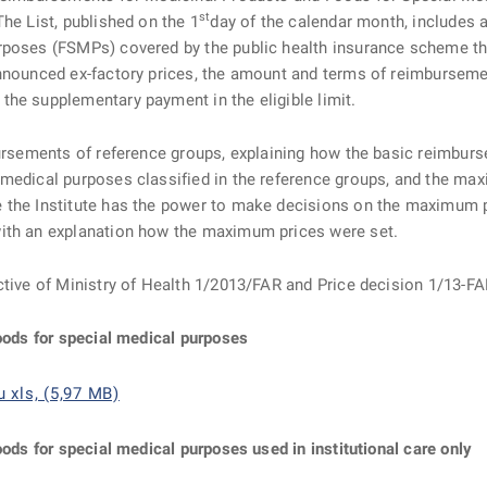
st
he List, published on the 1
day of the calendar month, includes a 
rposes (FSMPs) covered by the public health insurance scheme th
announced ex-factory prices, the amount and terms of reimburseme
he supplementary payment in the eligible limit.
ursements of reference groups, explaining how the basic reimbursem
 medical purposes classified in the reference groups, and the ma
the Institute has the power to make decisions on the maximum pri
with an explanation how the maximum prices were set.
ctive of Ministry of Health 1/2013/FAR and Price decision 1/13-FA
foods for special medical purposes
 xls, (5,97 MB)
oods for special medical purposes used in institutional care only