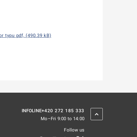
r typu pdf, (490.39 kB)
+420 272 185 333
INFOLINE
SCROLL BACK UP
Mo–Fri 9:00 to 14:00
Follow us