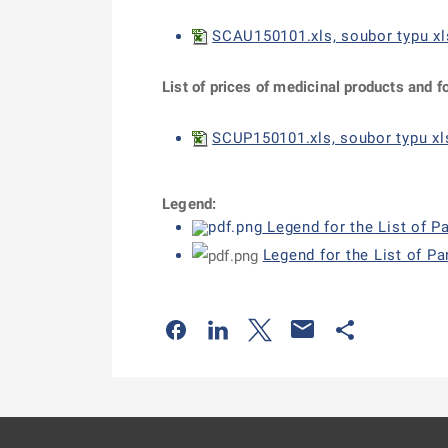
SCAU150101.xls, soubor typu xl
List of prices of medicinal products and f
SCUP150101.xls, soubor typu xls
Legend:
Legend for the List of P
Legend for the List of P
Odkaz se otevře na nové kartě
Odkaz se otevře na nové kart
Odkaz se otevře na nov
Odkaz se otev