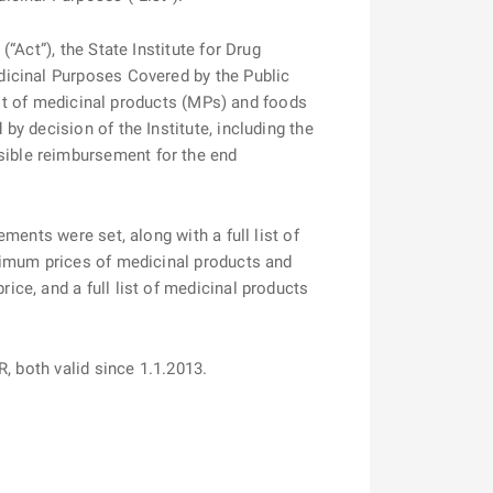
Act”), the State Institute for Drug
dicinal Purposes Covered by the Public
ist of medicinal products (MPs) and foods
y decision of the Institute, including the
ible reimbursement for the end
ents were set, along with a full list of
ximum prices of medicinal products and
ce, and a full list of medicinal products
13-FAR, both valid since 1.1.2013.