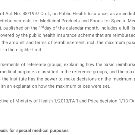
f Act No. 48/1997 Coll., on Public Health Insurance, as amended (“
 Reimbursements for Medicinal Products and Foods for Special Me
st
t, published on the 1
day of the calendar month, includes a full l
vered by the public health insurance scheme that are reimbursed b
 the amount and terms of reimbursement, incl. the maximum poss
n the eligible limit.
ursements of reference groups, explaining how the basic reimbursem
 medical purposes classified in the reference groups, and the ma
the Institute has the power to make decisions on the maximum pri
with an explanation how the maximum prices were set.
rective of Ministry of Health 1/2013/FAR and Price decision 1/
foods for special medical purposes