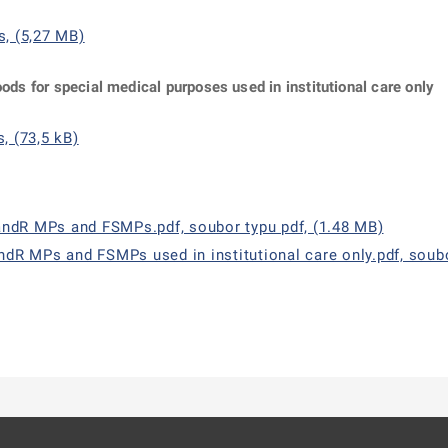
s, (5,27 MB)
oods for special medical purposes used in institutional care only
, (73,5 kB)
andR MPs and FSMPs.pdf, soubor typu pdf, (1.48 MB)
andR MPs and FSMPs used in institutional care only.pdf, soubo
ě
é kartě
ře na nové kartě