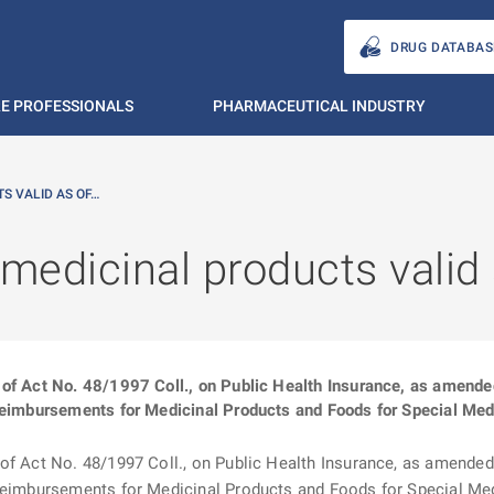
DRUG DATABAS
E PROFESSIONALS
PHARMACEUTICAL INDUSTRY
S VALID AS OF…
 medicinal products valid
of Act No. 48/1997 Coll., on Public Health Insurance, as amended (
Reimbursements for Medicinal Products and Foods for Special Medi
f Act No. 48/1997 Coll., on Public Health Insurance, as amended (“
 Reimbursements for Medicinal Products and Foods for Special Medi