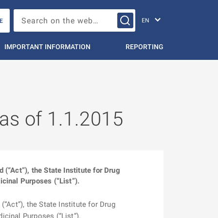
Change languag
Search on the web…
E
IMPORTANT INFORMATION
REPORTING
 as of 1.1.2015
“Act”), the State Institute for Drug
cinal Purposes (“List”).
Act”), the State Institute for Drug
cinal Purposes (“List”).