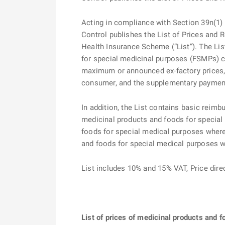
Acting in compliance with Section 39n(1) o
Control publishes the List of Prices and
Health Insurance Scheme (“List”). The Lis
for special medicinal purposes (FSMPs) co
maximum or announced ex-factory prices,
consumer, and the supplementary payment i
In addition, the List contains basic reimb
medicinal products and foods for special
foods for special medical purposes where 
and foods for special medical purposes 
List includes 10% and 15% VAT, Price di
List of prices of medicinal products and 