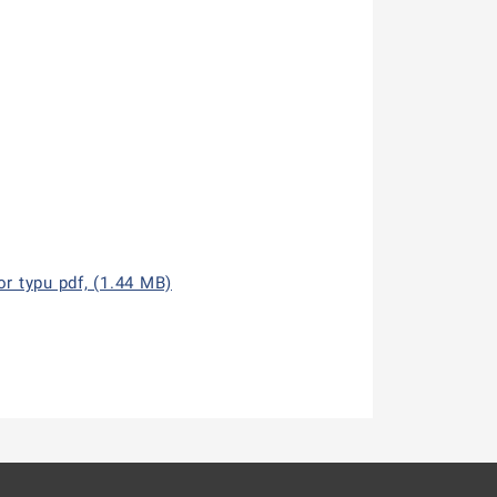
r typu pdf, (1.44 MB)