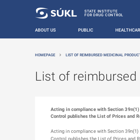
O MAIN CONTENT
STATE INSTITUTE
FOR DRUG CONTROL
ABOUT US
PUBLIC
HEALTHCAR
HOMEPAGE
LIST OF REIMBURSED MEDICINAL PRODUCT
List of reimbursed
Acting in compliance with Section 39n(1) 
Control publishes the List of Prices and 
Acting in compliance with Section 39n(1) o
Control publishes the List of Prices and