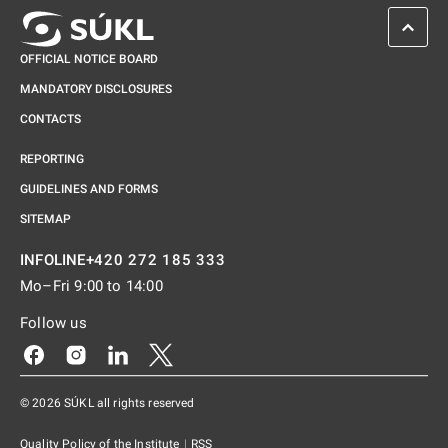
SCROL
OFFICIAL NOTICE BOARD
MANDATORY DISCLOSURES
CONTACTS
REPORTING
GUIDELINES AND FORMS
SITEMAP
+420 272 185 333
INFOLINE
Mo–Fri 9:00 to 14:00
Follow us
Odkaz se otevře na nové kartě
Odkaz se otevře na nové kartě
Odkaz se otevře na nové kartě
Odkaz se otevře na nové kartě
© 2026 SÚKL all rights reserved
Quality Policy of the Institute
|
RSS