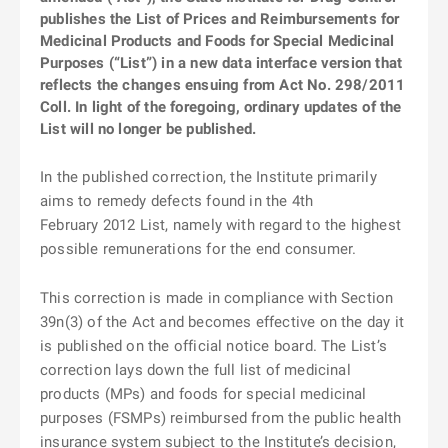
publishes the List of Prices and Reimbursements for
Medicinal Products and Foods for Special Medicinal
Purposes (“List”) in a new data interface version that
reflects the changes ensuing from Act No. 298/2011
Coll. In light of the foregoing, ordinary updates of the
List will no longer be published.
In the published correction, the Institute primarily
aims to remedy defects found in the 4th
February 2012 List, namely with regard to the highest
possible remunerations for the end consumer.
This correction is made in compliance with Section
39n(3) of the Act and becomes effective on the day it
is published on the official notice board. The List’s
correction lays down the full list of medicinal
products (MPs) and foods for special medicinal
purposes (FSMPs) reimbursed from the public health
insurance system subject to the Institute’s decision,