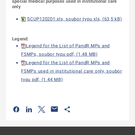
special medical purposes
used in institutional care
only
SCUP120201.xls, soubor typu xls, (63,5 kB)
Legend:
Legend for the List of PandR MPs and
FSMPs, soubor typu pdf, (1.48 MB)
Legend for the List of PandR MPs and
FSMPs used in institutional care only, soubor
typu pdf, (1.44 MB)
Odkaz se otevře na nové kartě
Odkaz se otevře na nové kartě
Odkaz se otevře na nové kartě
Odkaz se otevře na nové kartě