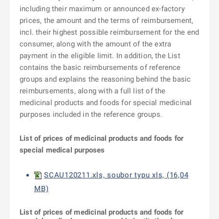
including their maximum or announced ex-factory
prices, the amount and the terms of reimbursement,
incl. their highest possible reimbursement for the end
consumer, along with the amount of the extra
payment in the eligible limit. In addition, the List
contains the basic reimbursements of reference
groups and explains the reasoning behind the basic
reimbursements, along with a full list of the
medicinal products and foods for special medicinal
purposes included in the reference groups.
List of prices of medicinal products and f
oods for
special m
edical purposes
SCAU120211.xls, soubor typu xls, (16,04
MB)
List of prices of medicinal products and f
oods for