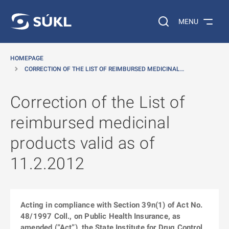
O MAIN CONTENT
Search on the web…
MENU
HOMEPAGE
CORRECTION OF THE LIST OF REIMBURSED MEDICINAL…
Correction of the List of
reimbursed medicinal
products valid as of
11.2.2012
Acting in compliance with Section 39n(1) of Act No.
48/1997 Coll., on Public Health Insurance, as
amended (“Act”), the State Institute for Drug Control