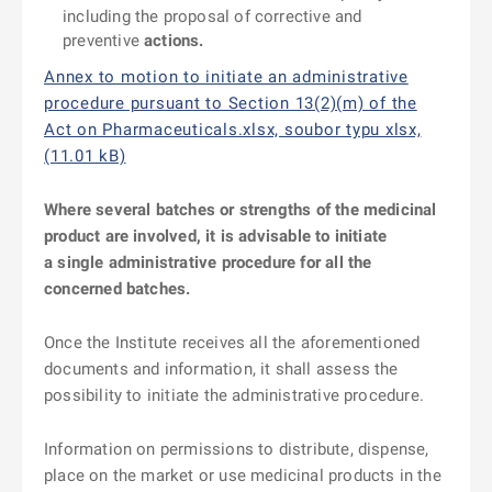
including the proposal of corrective and
preventive
actions.
Annex to motion to initiate an administrative
procedure pursuant to Section 13(2)(m) of the
Act on Pharmaceuticals.xlsx, soubor typu xlsx,
(11.01 kB)
Where several batches or strengths of the medicinal
product are involved, it is advisable to initiate
a single administrative procedure for all the
concerned batches.
Once the Institute receives all the aforementioned
documents and information, it shall assess the
possibility to initiate the administrative procedure.
Information on permissions to distribute, dispense,
place on the market or use medicinal products in the