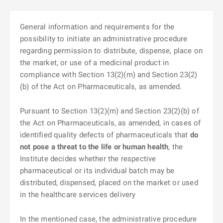
General information and requirements for the
possibility to initiate an administrative procedure
regarding permission to distribute, dispense, place on
the market, or use of a medicinal product in
compliance with Section 13(2)(m) and Section 23(2)
(b) of the Act on Pharmaceuticals, as amended.
Pursuant to Section 13(2)(m) and Section 23(2)(b) of
the Act on Pharmaceuticals, as amended, in cases of
identified quality defects of pharmaceuticals that
do
not pose a threat to the life or human health
, the
Institute decides whether the respective
pharmaceutical or its individual batch may be
distributed, dispensed, placed on the market or used
in the healthcare services delivery
In the mentioned case, the administrative procedure