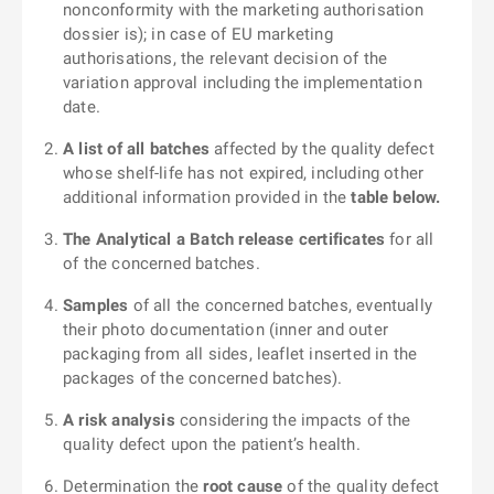
nonconformity with the marketing authorisation
dossier is); in case of EU marketing
authorisations, the relevant decision of the
variation approval including the implementation
date.
A list of all batches
affected by the quality defect
whose shelf-life has not expired, including other
additional information provided in the
table below.
The Analytical a Batch release certificates
for all
of the concerned batches.
Samples
of all the concerned batches, eventually
their photo documentation (inner and outer
packaging from all sides, leaflet inserted in the
packages of the concerned batches).
A risk analysis
considering the impacts of the
quality defect upon the patient’s health.
Determination the
root cause
of the quality defect