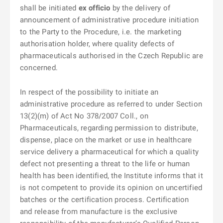
shall be initiated
ex officio
by the delivery of
announcement of administrative procedure initiation
to the Party to the Procedure, i.e. the marketing
authorisation holder, where quality defects of
pharmaceuticals authorised in the Czech Republic are
concerned.
In respect of the possibility to initiate an
administrative procedure as referred to under Section
13(2)(m) of Act No 378/2007 Coll., on
Pharmaceuticals, regarding permission to distribute,
dispense, place on the market or use in healthcare
service delivery a pharmaceutical for which a quality
defect not presenting a threat to the life or human
health has been identified, the Institute informs that it
is not competent to provide its opinion on uncertified
batches or the certification process. Certification
and release from manufacture is the exclusive