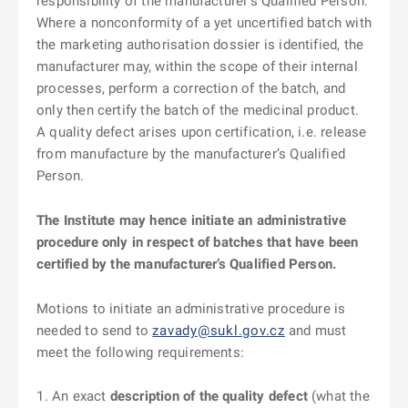
responsibility of the manufacturer’s Qualified Person.
Where a nonconformity of a yet uncertified batch with
the marketing authorisation dossier is identified, the
manufacturer may, within the scope of their internal
processes, perform a correction of the batch, and
only then certify the batch of the medicinal product.
A quality defect arises upon certification, i.e. release
from manufacture by the manufacturer’s Qualified
Person.
The Institute may hence initiate an administrative
procedure only in respect of batches that have been
certified by the manufacturer’s Qualified Person.
Motions to initiate an administrative procedure is
needed to send to
zavady@sukl.gov.cz
and must
meet the following requirements:
An exact
description of the quality defect
(what the