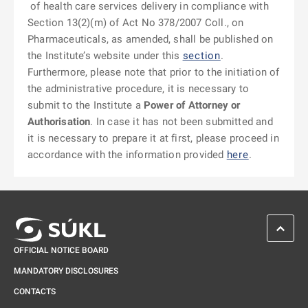
of health care services delivery in compliance with
Section 13(2)(m) of Act No 378/2007 Coll., on
Pharmaceuticals, as amended, shall be published on
the Institute’s website under this
section
.
Furthermore, please note that prior to the initiation of
the administrative procedure, it is necessary to
submit to the Institute a
Power of Attorney or
Authorisation
. In case it has not been submitted and
it is necessary to prepare it at first, please proceed in
accordance with the information provided
here
.
SCROL
OFFICIAL NOTICE BOARD
MANDATORY DISCLOSURES
CONTACTS