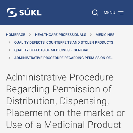
O MAIN CONTENT
Search on the web…
MENU
HOMEPAGE
HEALTHCARE PROFESSIONALS
MEDICINES
QUALITY DEFECTS, COUNTERFEITS AND STOLEN PRODUCTS
QUALITY DEFECTS OF MEDICINES – GENERAL…
ADMINISTRATIVE PROCEDURE REGARDING PERMISSION OF…
Administrative Procedure
Regarding Permission of
Distribution, Dispensing,
Placement on the market or
Use of a Medicinal Product