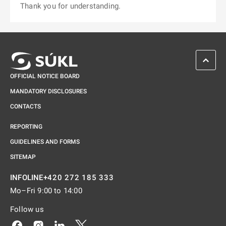
Thank you for understanding.
SCROL
OFFICIAL NOTICE BOARD
MANDATORY DISCLOSURES
CONTACTS
REPORTING
GUIDELINES AND FORMS
SITEMAP
+420 272 185 333
INFOLINE
Mo–Fri 9:00 to 14:00
Follow us
Odkaz se otevře na nové kartě
Odkaz se otevře na nové kartě
Odkaz se otevře na nové kartě
Odkaz se otevře na nové kartě