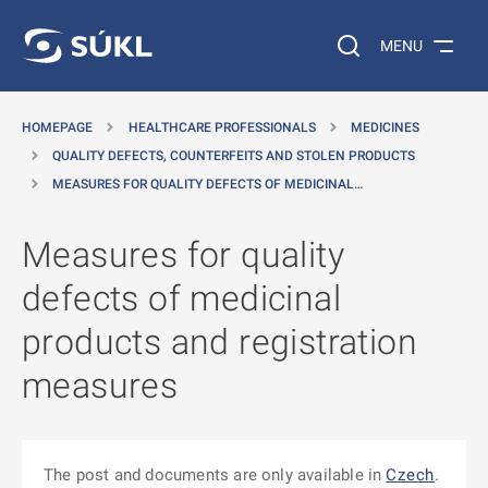
O MAIN CONTENT
Search on the web…
MENU
HOMEPAGE
HEALTHCARE PROFESSIONALS
MEDICINES
QUALITY DEFECTS, COUNTERFEITS AND STOLEN PRODUCTS
MEASURES FOR QUALITY DEFECTS OF MEDICINAL…
Measures for quality
defects of medicinal
products and registration
measures
The post and documents are only available in
Czech
.