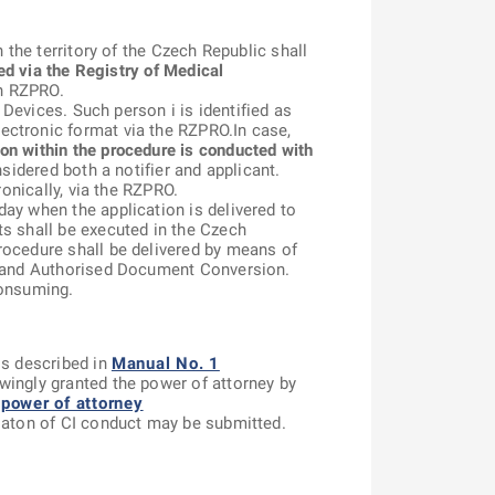
 the territory of the Czech Republic shall
ied via the Registry of Medical
in RZPRO.
 Devices. Such person i is identified as
ectronic format via the RZPRO.In case,
n within the procedure is conducted with
sidered both a notifier and applicant.
ronically, via the RZPRO.
ay when the application is delivered to
ts shall be executed in the Czech
rocedure shall be delivered by means of
ts and Authorised Document Conversion.
consuming.
is described in
Manual No. 1
wingly granted the power of attorney by
power of attorney
isaton of CI conduct may be submitted.