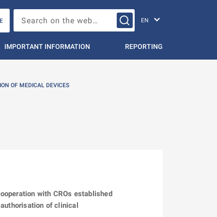
Change languag
Search on the web…
E
IMPORTANT INFORMATION
REPORTING
ION OF MEDICAL DEVICES
cooperation with CROs established
uthorisation of clinical