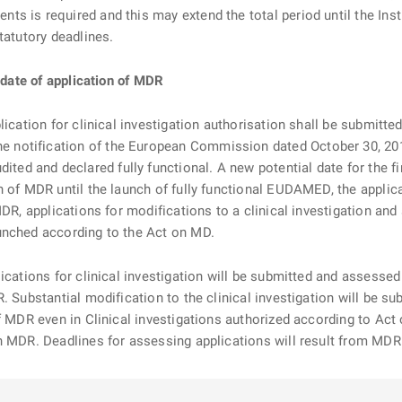
s is required and this may extend the total period until the Inst
tatutory deadlines.
e date of application of MDR
lication for clinical investigation authorisation shall be submitt
 notification of the European Commission dated October 30, 20
ed and declared fully functional. A new potential date for the 
 of MDR until the launch of fully functional EUDAMED, the applica
MDR, applications for modifications to a clinical investigation and
unched according to the Act on MD.
ications for clinical investigation will be submitted and assessed
R. Substantial modification to the clinical investigation will be 
f MDR even in Clinical investigations authorized according to Act
th MDR. Deadlines for assessing applications will result from MD