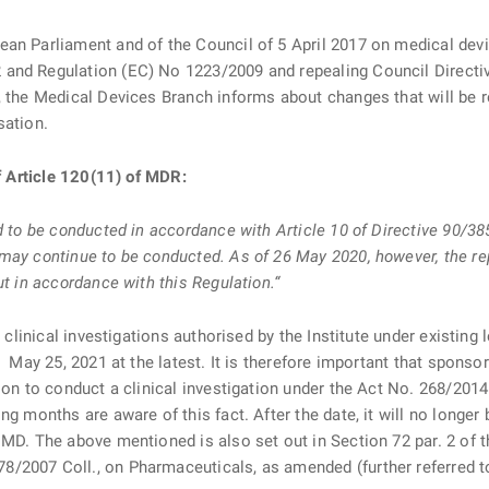
ean Parliament and of the Council of 5 April 2017 on medical dev
 and Regulation (EC) No 1223/2009 and repealing Council Direc
, the Medical Devices Branch informs about changes that will be re
sation.
of Article 120(11) of MDR:
d to be conducted in accordance with Article 10 of Directive 90/38
may continue to be conducted. As of 26 May 2020, however, the re
ut in accordance with this Regulation.“
ll clinical investigations authorised by the Institute under existi
. May 25, 2021 at the latest. It is therefore important that sponso
ion to conduct a clinical investigation under the Act No. 268/2014
ng months are aware of this fact. After the date, it will no longe
 MD. The above mentioned is also set out in Section 72 par. 2 of 
/2007 Coll., on Pharmaceuticals, as amended (further referred 