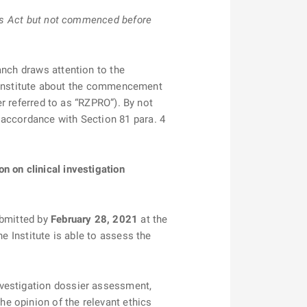
this Act but not commenced before
anch draws attention to the
he Institute about the commencement
er referred to as “RZPRO”). By not
 accordance with Section 81 para. 4
n on clinical investigation
ubmitted by
February 28, 2021
at the
the Institute is able to assess the
nvestigation dossier assessment,
e opinion of the relevant ethics