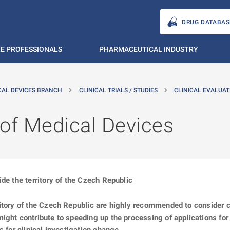
DRUG DATABAS
E PROFESSIONALS
PHARMACEUTICAL INDUSTRY
CAL DEVICES BRANCH
CLINICAL TRIALS / STUDIES
CLINICAL EVALUAT
n of Medical Devices
de the territory of the Czech Republic
ritory of the Czech Republic are highly recommended to consider 
ght contribute to speeding up the processing of applications for a