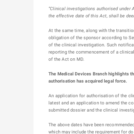
“Clinical investigations authorised under
the effective date of this Act, shall be d
At the same time, along with the transiti
obligation of the sponsor according to Sec
of the clinical investigation. Such notific
reporting the commencement of a clinical
of the Act on MD.
The Medical Devices Branch highlights tha
authorisation has acquired legal force.
An application for authorisation of the c
latest and an application to amend the con
submitted dossier and the clinical inves
The above dates have been recommended ba
which may include the requirement for do