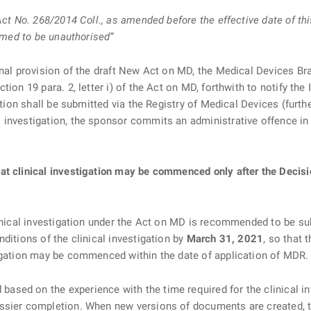
 Act No. 268/2014 Coll., as amended before the effective date of 
eemed to be unauthorised”
onal provision of the draft New Act on MD, the Medical Devices Br
tion 19 para. 2, letter i) of the Act on MD, forthwith to notify t
ation shall be submitted via the Registry of Medical Devices (furth
 investigation, the sponsor commits an administrative offence in
t clinical investigation may be commenced only after the Decisio
linical investigation under the Act on MD is recommended to be s
ditions of the clinical investigation by
March 31, 2021
, so that 
tigation may be commenced within the date of application of MDR.
sed on the experience with the time required for the clinical i
ssier completion. When new versions of documents are created, th