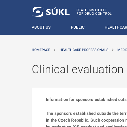
O MAIN CONTENT
STATE INSTITUTE
FOR DRUG CONTROL
ABOUT US
PUBLIC
HEALTHCAR
HOMEPAGE
HEALTHCARE PROFESSIONALS
MEDI
Clinical evaluatio
Information for sponsors established outsi
The sponsors established outside the ter
in the Czech Republic. Such cooperation mi