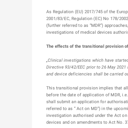
As Regulation (EU) 2017/745 of the Europ
2001/83/EC, Regulation (EC) No 178/2002
(further referred to as “MDR”) approaches
investigations of medical devices authori
The effects of the transitional provision 
„Clinical investigations which have starte
Directive 93/42/EEC prior to 26 May 2021 
and device deficiencies shall be carried o
This transitional provision implies that a
before the date of application of MDR, i.e
shall submit an application for authorisat
referred to as ” Act on MD”) in the upcomi
investigation authorised under the Act on
devices and on amendments to Act No. 378