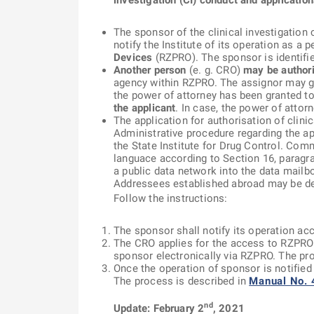
investigation (CI) conduct and application
The sponsor of the clinical investigation 
notify the Institute of its operation as a
Devices
(RZPRO). The sponsor is identifie
Another person
(e. g. CRO)
may be authoris
agency within RZPRO. The assignor may gr
the power of attorney has been granted to
the applicant
. In case, the power of attor
The application for authorisation of clini
Administrative procedure regarding the ap
the State Institute for Drug Control. Com
languace according to Section 16, paragra
a public data network into the data mail
Addressees established abroad may be deli
Follow the instructions:
The sponsor shall notify its operation ac
The CRO applies for the access to RZPRO a
sponsor electronically via RZPRO. The pr
Once the operation of sponsor is notified
The process is described in
Manual No. 
nd
Update: February 2
, 2021