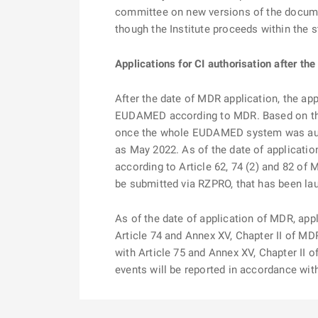
committee on new versions of the document
though the Institute proceeds within the s
Applications for CI authorisation after th
After the date of MDR application, the app
EUDAMED according to MDR. Based on the
once the whole EUDAMED system was audit
as May 2022. As of the date of application
according to Article 62, 74 (2) and 82 of 
be submitted via RZPRO, that has been la
As of the date of application of MDR, appl
Article 74 and Annex XV, Chapter II of MD
with Article 75 and Annex XV, Chapter II o
events will be reported in accordance wi