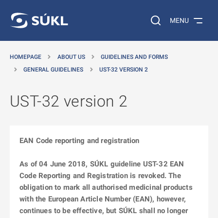
O MAIN CONTENT
Search on the web…
MENU
HOMEPAGE
ABOUT US
GUIDELINES AND FORMS
GENERAL GUIDELINES
UST-32 VERSION 2
UST-32 version 2
EAN Code reporting and registration
As of 04 June 2018, SÚKL guideline UST-32 EAN
Code Reporting and Registration is revoked. The
obligation to mark all authorised medicinal products
with the European Article Number (EAN), however,
continues to be effective, but SÚKL shall no longer