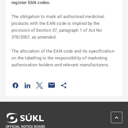
register EAN codes.
The obligation to mark all authorised medicinal
products with the EAN code is implied by the
provision of Section 37, paragraph 1 of Act No
378/2007, as amended.
The allocation of the EAN code and its specification
on the labelling is the responsibility of marketing
authorisation holders and relevant manufacturers.
Odkaz se otevře na nové kartě
Odkaz se otevře na nové kartě
Odkaz se otevře na nové kartě
Odkaz se otevře na nové kartě
SCROL
OFFICIAL NOTICE BOARD