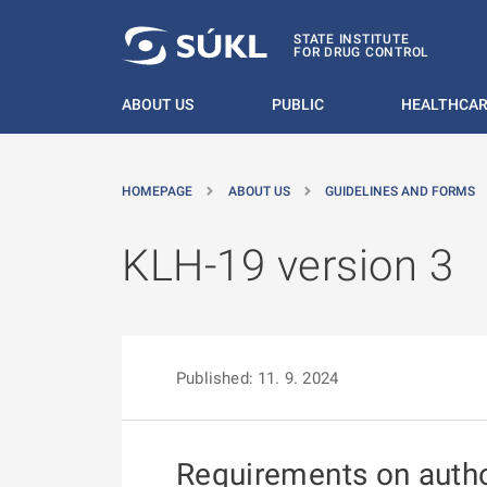
O MAIN CONTENT
STATE INSTITUTE
FOR DRUG CONTROL
ABOUT US
PUBLIC
HEALTHCAR
HOMEPAGE
ABOUT US
GUIDELINES AND FORMS
KLH-19 version 3
Published: 11. 9. 2024
Requirements on author