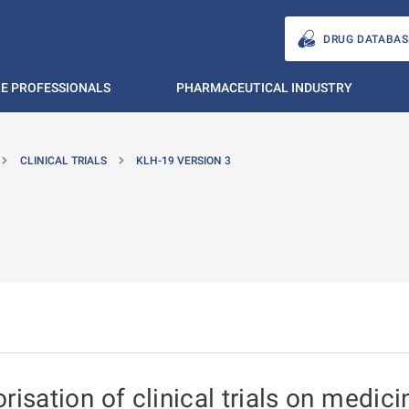
DRUG DATABAS
E PROFESSIONALS
PHARMACEUTICAL INDUSTRY
CLINICAL TRIALS
KLH-19 VERSION 3
isation of clinical trials on medici