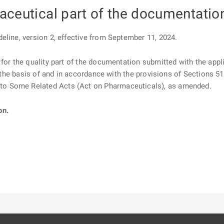
aceutical part of the documentatio
eline, version 2, effective from September 11, 2024.
for the quality part of the documentation submitted with the appli
on the basis of and in accordance with the provisions of Sections 5
o Some Related Acts (Act on Pharmaceuticals), as amended.
on.
ě
é kartě
ře na nové kartě