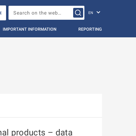
Change languag
Search on the web…
E
IMPORTANT INFORMATION
REPORTING
nal products – data