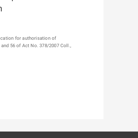
n
cation for authorisation of
1 and 56 of Act No. 378/2007 Coll.,