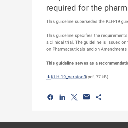
required for the pharm
This guideline supersedes the KLH-19 guid
This guideline specifies the requirements 
a clinical trial. The guideline is issued 
on Pharmaceuticals and on Amendments t
This guideline serves as a recommendati
KLH-19_version3
(pdf, 77 kB)
Odkaz se otevře na nové kartě
Odkaz se otevře na nové kart
Odkaz se otevře na nov
Odkaz se otev