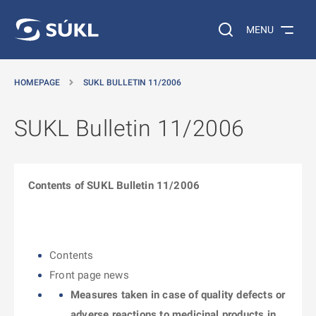
O MAIN CONTENT
Search on the web…
MENU
HOMEPAGE
SUKL BULLETIN 11/2006
SUKL Bulletin 11/2006
Contents of SUKL Bulletin 11/2006
Contents
Front page news
Measures taken in case of quality defects or
adverse reactions to medicinal products in