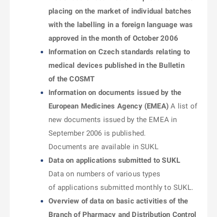
placing on the market of individual batches
with the labelling in a foreign language was
approved in the month of October 2006
Information on Czech standards relating to
medical devices published in the Bulletin
of the COSMT
Information on documents issued by the
European Medicines Agency (EMEA)
A list of
new documents issued by the EMEA in
September 2006 is published.
Documents are available in SUKL
Data on applications submitted to SUKL
Data on numbers of various types
of applications submitted monthly to SUKL.
Overview of data on basic activities of the
Branch of Pharmacy and Distribution Control