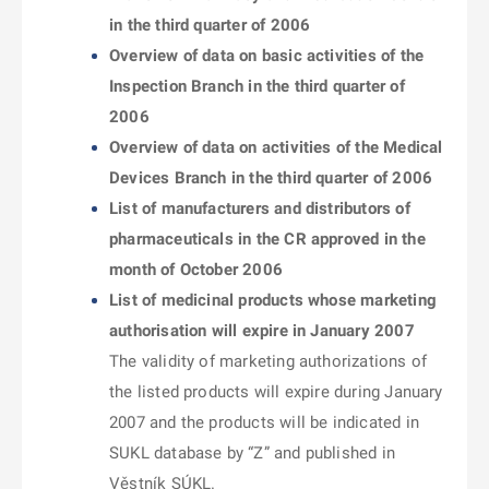
in the third quarter of 2006
Overview of data on basic activities of the
Inspection Branch in the third quarter of
2006
Overview of data on activities of the Medical
Devices Branch in the third quarter of 2006
List of manufacturers and distributors of
pharmaceuticals in the CR approved in the
month of October 2006
List of medicinal products whose marketing
authorisation will expire in January 2007
The validity of marketing authorizations of
the listed products will expire during January
2007 and the products will be indicated in
SUKL database by “Z” and published in
Věstník SÚKL.