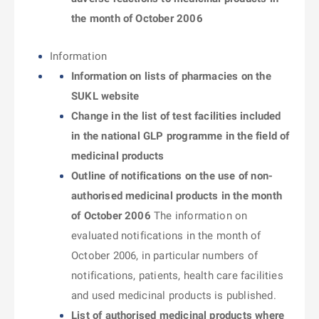
the month of October 2006
Information
Information on lists of pharmacies on the
SUKL website
Change in the list of test facilities included
in the national GLP programme in the field of
medicinal products
Outline of notifications on the use of non-
authorised medicinal products in the month
of October 2006
The information on
evaluated notifications in the month of
October 2006, in particular numbers of
notifications, patients, health care facilities
and used medicinal products is published.
List of authorised medicinal products where