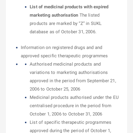
List of medicinal products with expired
marketing authorisation
The listed
products are marked by “Z” in SUKL
database as of October 31, 2006.
Information on registered drugs and and
approved specific therapeutic programmes
Authorised medicinal products and
variations to marketing authorisations
approved in the period from September 21,
2006 to October 25, 2006
Medicinal products authorised under the EU
centralised procedure in the period from
October 1, 2006 to October 31, 2006
List of specific therapeutic programmes
approved during the period of October 1,