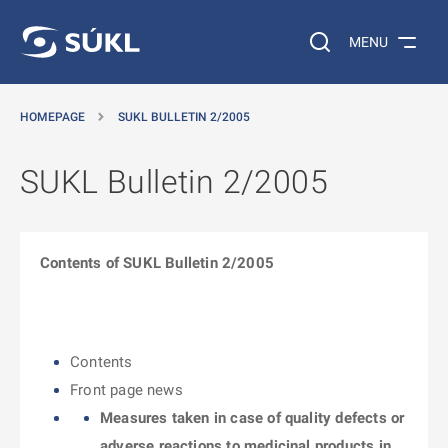
O MAIN CONTENT
Search on the web…
MENU
HOMEPAGE
SUKL BULLETIN 2/2005
SUKL Bulletin 2/2005
Contents of SUKL Bulletin 2/2005
Contents
Front page news
Measures taken in case of quality defects or
adverse reactions to medicinal products in