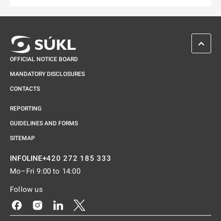
SCROL
OFFICIAL NOTICE BOARD
MANDATORY DISCLOSURES
CONTACTS
REPORTING
GUIDELINES AND FORMS
SITEMAP
+420 272 185 333
INFOLINE
Mo–Fri 9:00 to 14:00
Follow us
Odkaz se otevře na nové kartě
Odkaz se otevře na nové kartě
Odkaz se otevře na nové kartě
Odkaz se otevře na nové kartě