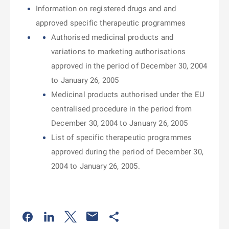
Information on registered drugs and and
approved specific therapeutic programmes
Authorised medicinal products and
variations to marketing authorisations
approved in the period of December 30, 2004
to January 26, 2005
Medicinal products authorised under the EU
centralised procedure in the period from
December 30, 2004 to January 26, 2005
List of specific therapeutic programmes
approved during the period of December 30,
2004 to January 26, 2005.
Odkaz se otevře na nové kartě
Odkaz se otevře na nové kartě
Odkaz se otevře na nové kartě
Odkaz se otevře na nové kartě