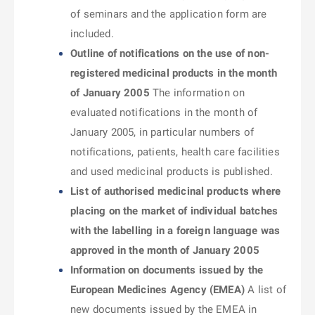
of seminars and the application form are
included.
Outline of notifications on the use of non-
registered medicinal products in the month
of January 2005
The information on
evaluated notifications in the month of
January 2005, in particular numbers of
notifications, patients, health care facilities
and used medicinal products is published.
List of authorised medicinal products where
placing on the market of individual batches
with the labelling in a foreign language was
approved in the month of January 2005
Information on documents issued by the
European Medicines Agency (EMEA)
A list of
new documents issued by the EMEA in