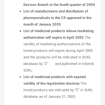
Devices Branch in the fourth quarter of 2004
List of manufacturers and distributors of
pharmaceuticals in the CR approved in the
month of January 2005
List of medicinal products whose marketing
authorisation will expire in April 2005
The
validity of marketing authorizations of the
listed products will expire during April 2005
and the products will be indicated in SUKL
database by “Z” and published in Věstník
SÚKL.
List of medicinal products with expired
validity of the registration decision
The
listed products are indicated by “Z” in SUKL
database as of January 31, 2005.