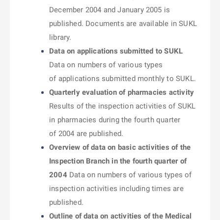
December 2004 and January 2005 is
published. Documents are available in SUKL
library.
Data on applications submitted to SUKL
Data on numbers of various types
of applications submitted monthly to SUKL.
Quarterly evaluation of pharmacies activity
Results of the inspection activities of SUKL
in pharmacies during the fourth quarter
of 2004 are published.
Overview of data on basic activities of the
Inspection Branch in the fourth quarter of
2004
Data on numbers of various types of
inspection activities including times are
published.
Outline of data on activities of the Medical