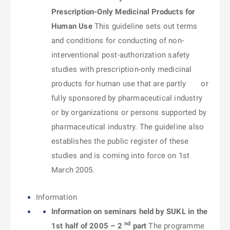
Prescription-Only Medicinal Products for
Human Use
This guideline sets out terms
and conditions for conducting of non-
interventional post-authorization safety
studies with prescription-only medicinal
products for human use that are partly or
fully sponsored by pharmaceutical industry
or by organizations or persons supported by
pharmaceutical industry. The guideline also
establishes the public register of these
studies and is coming into force on 1st
March 2005.
Information
Information on seminars held by SUKL in the
nd
1st half of 2005 – 2
part
The programme