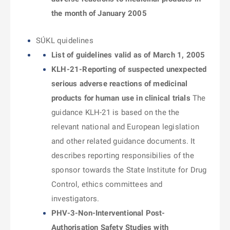
the month of January 2005
SÚKL quidelines
List of guidelines valid as of March 1, 2005
KLH-21-Reporting of suspected unexpected
serious adverse reactions of medicinal
products for human use in clinical trials
The
guidance KLH-21 is based on the the
relevant national and European legislation
and other related guidance documents. It
describes reporting responsibilies of the
sponsor towards the State Institute for Drug
Control, ethics committees and
investigators.
PHV-3-Non-Interventional Post-
Authorisation Safety Studies with