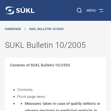
O MAIN CONTENT
Search on the web…
MENU
HOMEPAGE
SUKL BULLETIN 10/2005
SUKL Bulletin 10/2005
Contents of SUKL Bulletin 10/2005
Contents
Front page news
Measures taken in case of quality defects or
adverse reactions to medicinal products in