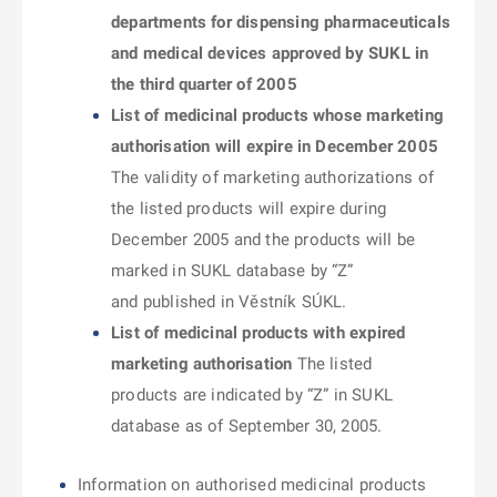
departments for dispensing pharmaceuticals
and medical devices approved by SUKL in
the third quarter of 2005
List of medicinal products whose marketing
authorisation will expire in December 2005
The validity of marketing authorizations of
the listed products will expire during
December 2005 and the products will be
marked in SUKL database by “Z”
and published in Věstník SÚKL.
List of medicinal products with expired
marketing authorisation
The listed
products are indicated by “Z” in SUKL
database as of September 30, 2005.
Information on authorised medicinal products