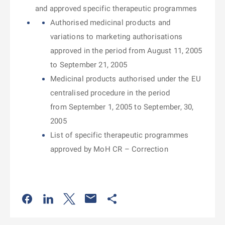
and approved specific therapeutic programmes
Authorised medicinal products and
variations to marketing authorisations
approved in the period from August 11, 2005
to September 21, 2005
Medicinal products authorised under the EU
centralised procedure in the period
from September 1, 2005 to September, 30,
2005
List of specific therapeutic programmes
approved by MoH CR – Correction
Odkaz se otevře na nové kartě
Odkaz se otevře na nové kartě
Odkaz se otevře na nové kartě
Odkaz se otevře na nové kartě