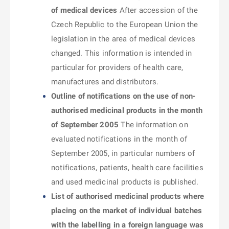
of medical devices
After accession of the
Czech Republic to the European Union the
legislation in the area of medical devices
changed. This information is intended in
particular for providers of health care,
manufactures and distributors.
Outline of notifications on the use of non-
authorised medicinal products in the month
of September 2005
The information on
evaluated notifications in the month of
September 2005, in particular numbers of
notifications, patients, health care facilities
and used medicinal products is published.
List of authorised medicinal products where
placing on the market of individual batches
with the labelling in a foreign language was