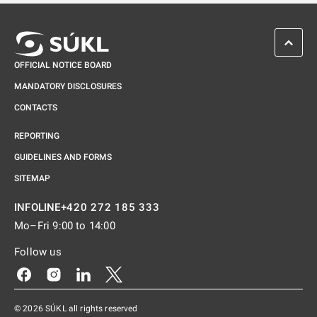
SCROL
OFFICIAL NOTICE BOARD
MANDATORY DISCLOSURES
CONTACTS
REPORTING
GUIDELINES AND FORMS
SITEMAP
+420 272 185 333
INFOLINE
Mo–Fri 9:00 to 14:00
Follow us
Odkaz se otevře na nové kartě
Odkaz se otevře na nové kartě
Odkaz se otevře na nové kartě
Odkaz se otevře na nové kartě
© 2026 SÚKL all rights reserved