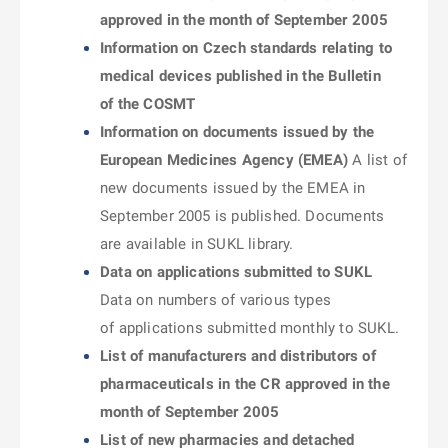
approved in the month of September 2005
Information on Czech standards relating to
medical devices published in the Bulletin
of the COSMT
Information on documents issued by the
European Medicines Agency (EMEA)
A list of
new documents issued by the EMEA in
September 2005 is published. Documents
are available in SUKL library.
Data on applications submitted to SUKL
Data on numbers of various types
of applications submitted monthly to SUKL.
List of manufacturers and distributors of
pharmaceuticals in the CR approved in the
month of September 2005
List of new pharmacies and detached