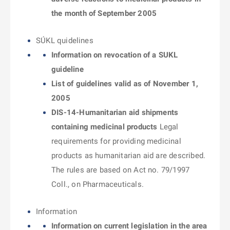
the month of September 2005
SÚKL quidelines
Information on revocation of a SUKL
guideline
List of guidelines valid as of November 1,
2005
DIS-14-Humanitarian aid shipments
containing medicinal products
Legal
requirements for providing medicinal
products as humanitarian aid are described.
The rules are based on Act no. 79/1997
Coll., on Pharmaceuticals.
Information
Information on current legislation in the area