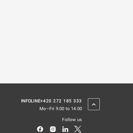
+420 272 185 333
INFOLINE
SCROLL BACK UP
Mo–Fri 9:00 to 14:00
Follow us
Odkaz se otevře na nové kartě
Odkaz se otevře na nové kartě
Odkaz se otevře na nové kar
Odkaz se otevře na nov