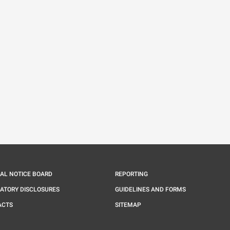
IAL NOTICE BOARD
REPORTING
ATORY DISCLOSURES
GUIDELINES AND FORMS
ACTS
SITEMAP