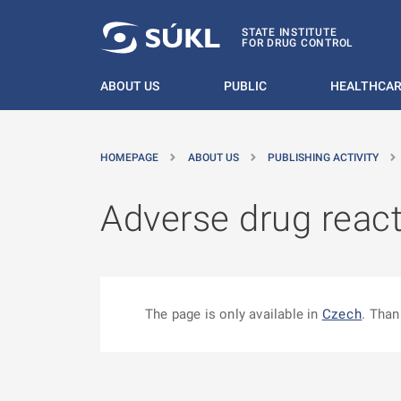
O MAIN CONTENT
STATE INSTITUTE
FOR DRUG CONTROL
ABOUT US
PUBLIC
HEALTHCAR
HOMEPAGE
ABOUT US
PUBLISHING ACTIVITY
Adverse drug react
The page is only available in
Czech
. Than