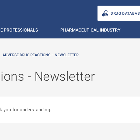
DRUG DATABAS
E PROFESSIONALS
PHARMACEUTICAL INDUSTRY
ADVERSE DRUG REACTIONS – NEWSLETTER
ions - Newsletter
k you for understanding.