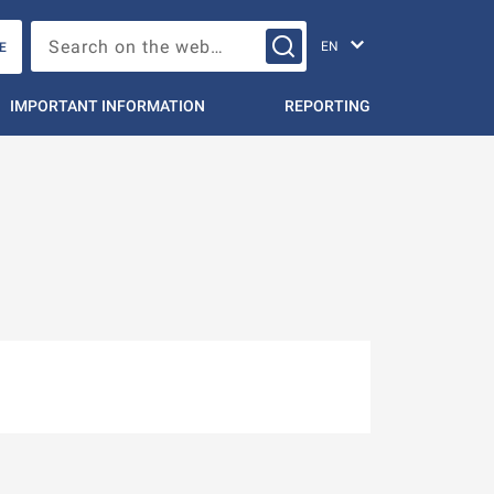
Change languag
Search on the web…
E
IMPORTANT INFORMATION
REPORTING