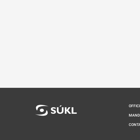
OFFIC
MAND
CONT