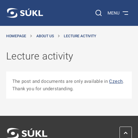
O MAIN CONTENT
Search on the web…
MENU
HOMEPAGE
ABOUT US
LECTURE ACTIVITY
Lecture activity
The post and documents are only available in
Czech
.
Thank you for understanding.
SCROL