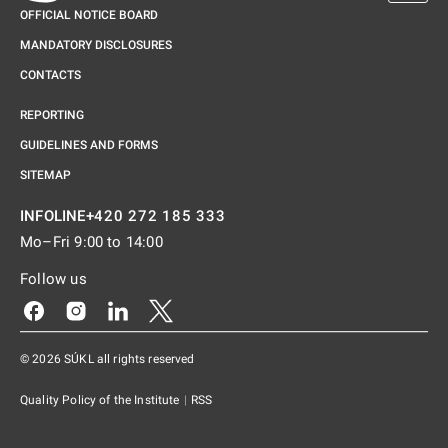
OFFICIAL NOTICE BOARD
MANDATORY DISCLOSURES
CONTACTS
REPORTING
GUIDELINES AND FORMS
SITEMAP
+420 272 185 333
INFOLINE
Mo–Fri 9:00 to 14:00
Follow us
Odkaz se otevře na nové kartě
Odkaz se otevře na nové kartě
Odkaz se otevře na nové kartě
Odkaz se otevře na nové kartě
© 2026 SÚKL all rights reserved
Quality Policy of the Institute
|
RSS